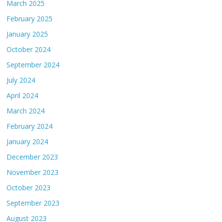
March 2025
February 2025
January 2025
October 2024
September 2024
July 2024
April 2024
March 2024
February 2024
January 2024
December 2023
November 2023
October 2023
September 2023
August 2023