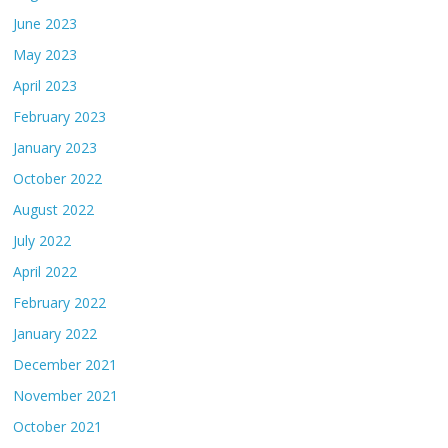
June 2023
May 2023
April 2023
February 2023
January 2023
October 2022
August 2022
July 2022
April 2022
February 2022
January 2022
December 2021
November 2021
October 2021