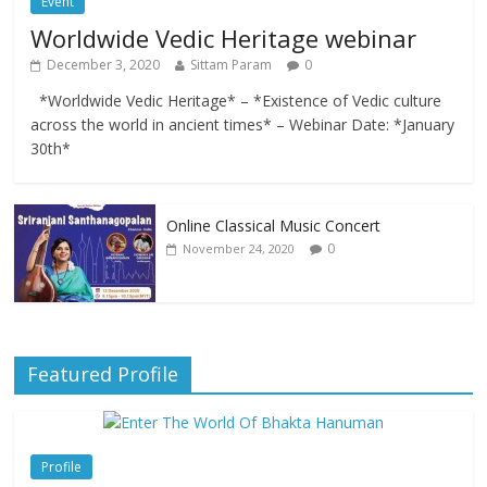
Event
Worldwide Vedic Heritage webinar
December 3, 2020
Sittam Param
0
*Worldwide Vedic Heritage* – *Existence of Vedic culture
across the world in ancient times* – Webinar Date: *January
30th*
Online Classical Music Concert
0
November 24, 2020
Featured Profile
Profile