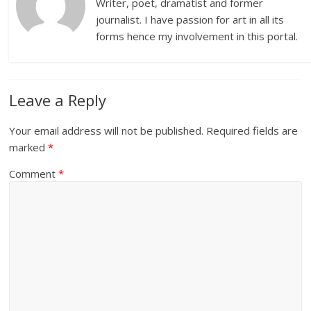
Writer, poet, dramatist and former
journalist. I have passion for art in all its
forms hence my involvement in this portal.
Leave a Reply
Your email address will not be published.
Required fields are
marked
*
Comment
*