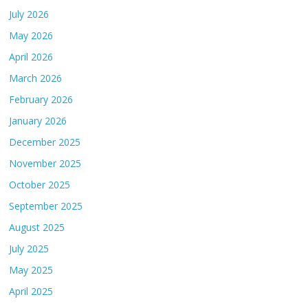
July 2026
May 2026
April 2026
March 2026
February 2026
January 2026
December 2025
November 2025
October 2025
September 2025
August 2025
July 2025
May 2025
April 2025