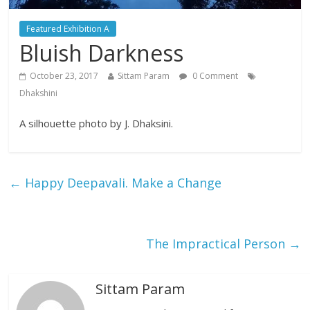
Featured Exhibition A
Bluish Darkness
October 23, 2017
Sittam Param
0 Comment
Dhakshini
A silhouette photo by J. Dhaksini.
←
Happy Deepavali. Make a Change
The Impractical Person
→
Sittam Param