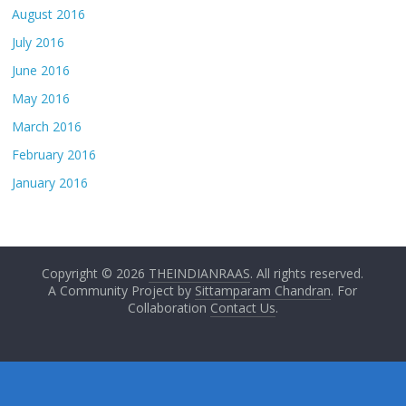
August 2016
July 2016
June 2016
May 2016
March 2016
February 2016
January 2016
Copyright © 2026
THEINDIANRAAS
. All rights reserved.
A Community Project by
Sittamparam Chandran
. For
Collaboration
Contact Us
.