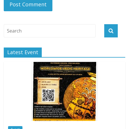
Latest Event