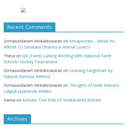
Recent Comments
Somasundaram Venkateswaran
on
Annapoorani – Movie An
Affront To Sanatana Dharma & Animal Lovers?
Theva
on
SJK (Tamil) Ladang Rinching Wins National Tamil
Schools’ Hockey Tournament
Somasundaram Venkateswaran
on
Learning Sangeetam by
Natural Osmosis Method
Somasundaram Venkateswaran
on
Thoughts of Violin Maestro
Lalgudi Jayaraman #Video
Kanna
on
Activate True Role Of Vivekananda Ashram
Archives