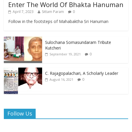
Enter The World Of Bhakta Hanuman
April 7, 2023
Sittam Param
0
Follow in the footsteps of Mahabaktha Sri Hanuman
Sulochana Somasundaram Tribute
Kutcheri
0
September 19, 2021
C. Rajagopalachari, A Scholarly Leader
0
August 16, 2021
Follow Us