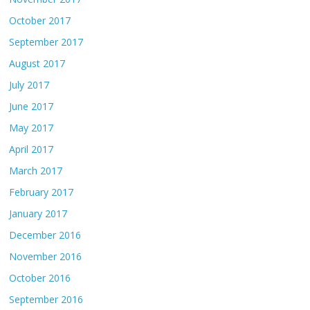
October 2017
September 2017
August 2017
July 2017
June 2017
May 2017
April 2017
March 2017
February 2017
January 2017
December 2016
November 2016
October 2016
September 2016