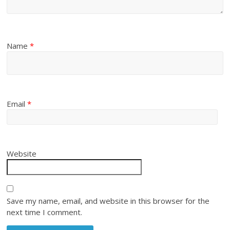
Name
*
Email
*
Website
Save my name, email, and website in this browser for the
next time I comment.