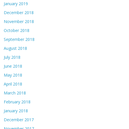
January 2019
December 2018
November 2018
October 2018
September 2018
August 2018
July 2018
June 2018
May 2018
April 2018
March 2018
February 2018
January 2018
December 2017
November 2017