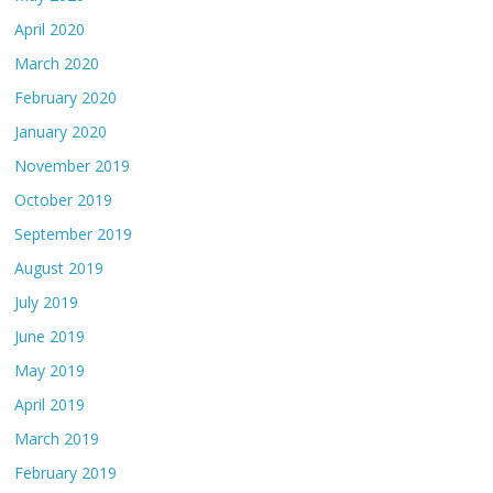
April 2020
March 2020
February 2020
January 2020
November 2019
October 2019
September 2019
August 2019
July 2019
June 2019
May 2019
April 2019
March 2019
February 2019