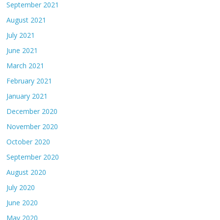
September 2021
August 2021
July 2021
June 2021
March 2021
February 2021
January 2021
December 2020
November 2020
October 2020
September 2020
August 2020
July 2020
June 2020
May 2020