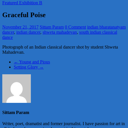
Featured Exhibition B
Graceful Poise
November 21, 2017
Sittam Param
0 Comment
indian bharatanatyam
dancer
,
indian dancer
,
shweta mahadevan
,
south indian classical
dance
Photograph of an Indian classical dancer shot by student Shweta
Mahadevan.
←
Young and Pious
Setting Glory
→
Sittam Param
Writer, poet, dramatist and former journalist. I have passion for art in