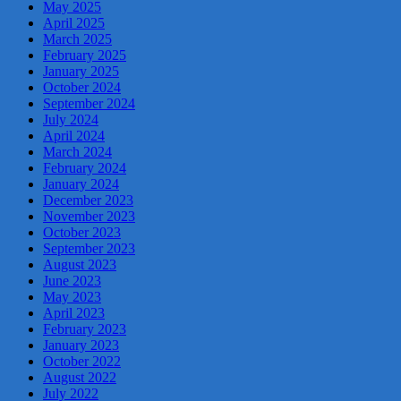
May 2025
April 2025
March 2025
February 2025
January 2025
October 2024
September 2024
July 2024
April 2024
March 2024
February 2024
January 2024
December 2023
November 2023
October 2023
September 2023
August 2023
June 2023
May 2023
April 2023
February 2023
January 2023
October 2022
August 2022
July 2022