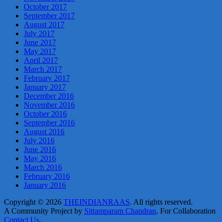
October 2017
September 2017
August 2017
July 2017
June 2017
May 2017
April 2017
March 2017
February 2017
January 2017
December 2016
November 2016
October 2016
September 2016
August 2016
July 2016
June 2016
May 2016
March 2016
February 2016
January 2016
Copyright © 2026
THEINDIANRAAS
. All rights reserved.
A Community Project by
Sittamparam Chandran
. For Collaboration
Contact Us
.