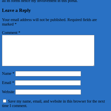
all its forms hence my involvement in this portal.
Leave a Reply
Your email address will not be published.
Required fields are
marked
*
Comment
*
Name
*
Email
*
Website
Save my name, email, and website in this browser for the next
time I comment.