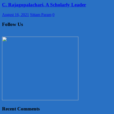
C. Rajagopalachari, A Scholarly Leader
August 16, 2021
Sittam Param
0
Follow Us
Recent Comments