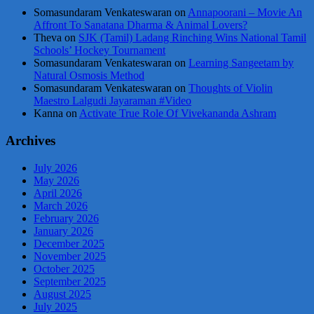
Somasundaram Venkateswaran
on
Annapoorani – Movie An
Affront To Sanatana Dharma & Animal Lovers?
Theva
on
SJK (Tamil) Ladang Rinching Wins National Tamil
Schools’ Hockey Tournament
Somasundaram Venkateswaran
on
Learning Sangeetam by
Natural Osmosis Method
Somasundaram Venkateswaran
on
Thoughts of Violin
Maestro Lalgudi Jayaraman #Video
Kanna
on
Activate True Role Of Vivekananda Ashram
Archives
July 2026
May 2026
April 2026
March 2026
February 2026
January 2026
December 2025
November 2025
October 2025
September 2025
August 2025
July 2025