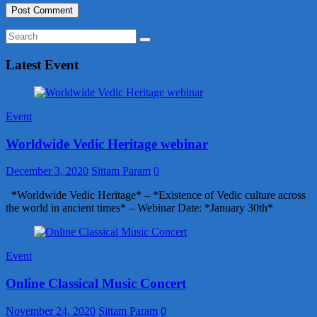
Latest Event
Event
Worldwide Vedic Heritage webinar
December 3, 2020
Sittam Param
0
*Worldwide Vedic Heritage* – *Existence of Vedic culture across
the world in ancient times* – Webinar Date: *January 30th*
Event
Online Classical Music Concert
November 24, 2020
Sittam Param
0