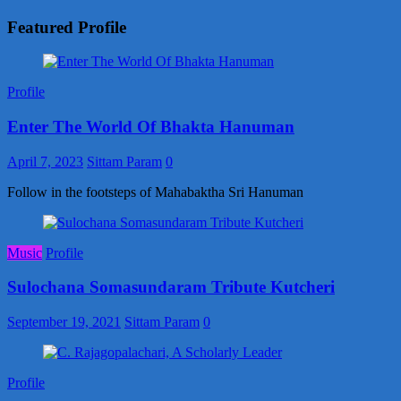
Featured Profile
Profile
Enter The World Of Bhakta Hanuman
April 7, 2023
Sittam Param
0
Follow in the footsteps of Mahabaktha Sri Hanuman
Music
Profile
Sulochana Somasundaram Tribute Kutcheri
September 19, 2021
Sittam Param
0
Profile