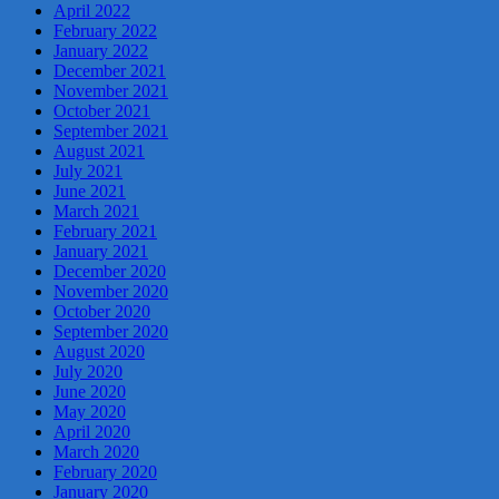
April 2022
February 2022
January 2022
December 2021
November 2021
October 2021
September 2021
August 2021
July 2021
June 2021
March 2021
February 2021
January 2021
December 2020
November 2020
October 2020
September 2020
August 2020
July 2020
June 2020
May 2020
April 2020
March 2020
February 2020
January 2020