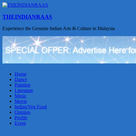
THEINDIANRAAS
Experience the Genuine Indian Arts & Culture in Malaysia
Home
Dance
Painting
Literature
Music
Movie
Indian/Veg Food
Opinion
Profile
Event