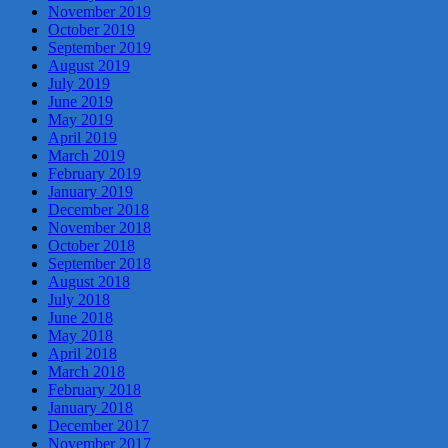
November 2019
October 2019
September 2019
August 2019
July 2019
June 2019
May 2019
April 2019
March 2019
February 2019
January 2019
December 2018
November 2018
October 2018
September 2018
August 2018
July 2018
June 2018
May 2018
April 2018
March 2018
February 2018
January 2018
December 2017
November 2017