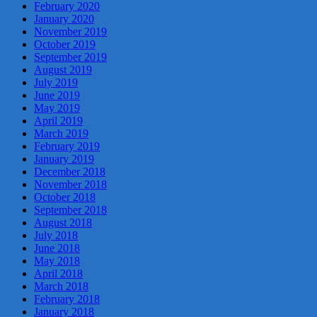
February 2020
January 2020
November 2019
October 2019
September 2019
August 2019
July 2019
June 2019
May 2019
April 2019
March 2019
February 2019
January 2019
December 2018
November 2018
October 2018
September 2018
August 2018
July 2018
June 2018
May 2018
April 2018
March 2018
February 2018
January 2018