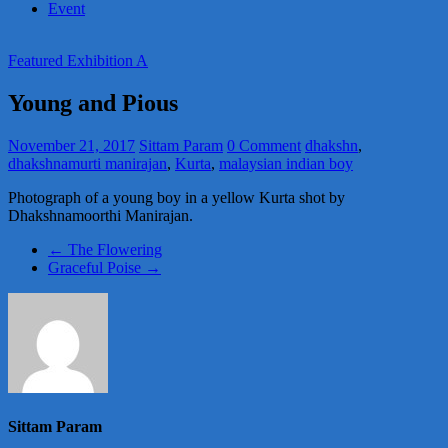
Event
Featured Exhibition A
Young and Pious
November 21, 2017
Sittam Param
0 Comment
dhakshn
,
dhakshnamurti manirajan
,
Kurta
,
malaysian indian boy
Photograph of a young boy in a yellow Kurta shot by
Dhakshnamoorthi Manirajan.
←
The Flowering
Graceful Poise
→
Sittam Param