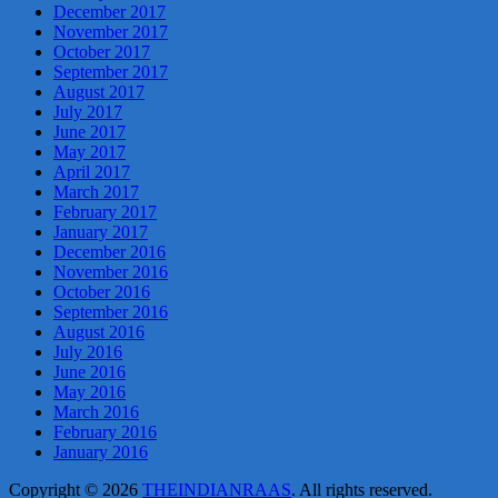
December 2017
November 2017
October 2017
September 2017
August 2017
July 2017
June 2017
May 2017
April 2017
March 2017
February 2017
January 2017
December 2016
November 2016
October 2016
September 2016
August 2016
July 2016
June 2016
May 2016
March 2016
February 2016
January 2016
Copyright © 2026
THEINDIANRAAS
. All rights reserved.