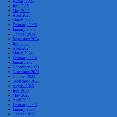
August 2025
July 2025
May 2025
April 2025
March 2025
February 2025
January 2025
October 2024
September 2024
July 2024
April 2024
March 2024
February 2024
January 2024
December 2023
November 2023
October 2023
September 2023
August 2023
June 2023
May 2023
April 2023
February 2023
January 2023
October 2022