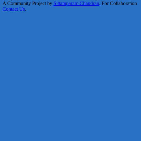
A Community Project by
Sittamparam Chandran
. For Collaboration
Contact Us
.