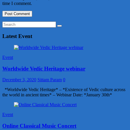
time I comment.
Latest Event
Event
Worldwide Vedic Heritage webinar
December 3, 2020
Sittam Param
0
*Worldwide Vedic Heritage* – *Existence of Vedic culture across
the world in ancient times* – Webinar Date: *January 30th*
Event
Online Classical Music Concert