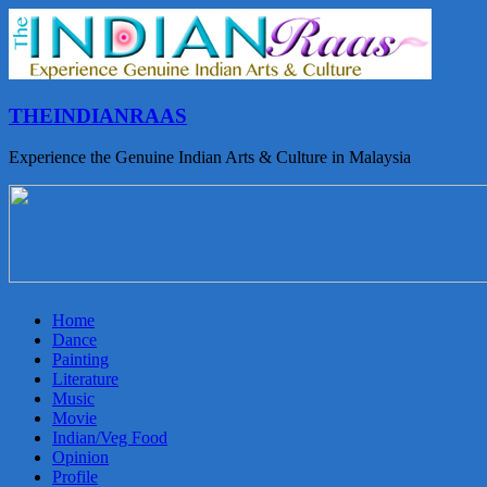
THEINDIANRAAS
Experience the Genuine Indian Arts & Culture in Malaysia
Home
Dance
Painting
Literature
Music
Movie
Indian/Veg Food
Opinion
Profile