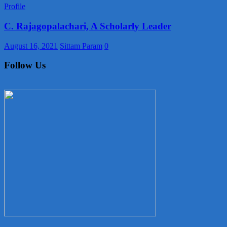
Profile
C. Rajagopalachari, A Scholarly Leader
August 16, 2021
Sittam Param
0
Follow Us