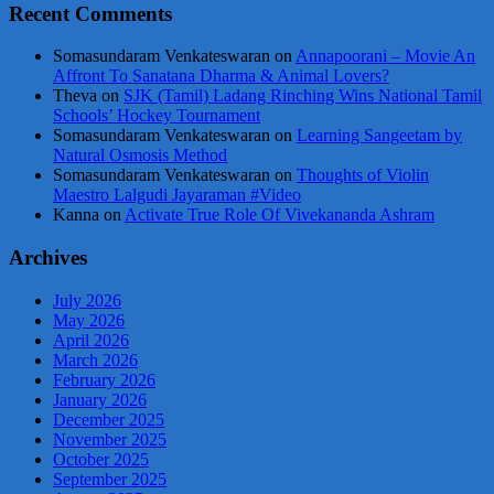
Recent Comments
Somasundaram Venkateswaran
on
Annapoorani – Movie An
Affront To Sanatana Dharma & Animal Lovers?
Theva
on
SJK (Tamil) Ladang Rinching Wins National Tamil
Schools’ Hockey Tournament
Somasundaram Venkateswaran
on
Learning Sangeetam by
Natural Osmosis Method
Somasundaram Venkateswaran
on
Thoughts of Violin
Maestro Lalgudi Jayaraman #Video
Kanna
on
Activate True Role Of Vivekananda Ashram
Archives
July 2026
May 2026
April 2026
March 2026
February 2026
January 2026
December 2025
November 2025
October 2025
September 2025