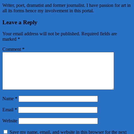
Writer, poet, dramatist and former journalist. I have passion for art in
all its forms hence my involvement in this portal.
Leave a Reply
Your email address will not be published.
Required fields are
marked
*
Comment
*
Name
*
Email
*
Website
Save my name, email, and website in this browser for the next