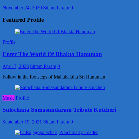
November 24, 2020
Sittam Param
0
Featured Profile
Profile
Enter The World Of Bhakta Hanuman
April 7, 2023
Sittam Param
0
Follow in the footsteps of Mahabaktha Sri Hanuman
Music
Profile
Sulochana Somasundaram Tribute Kutcheri
September 19, 2021
Sittam Param
0