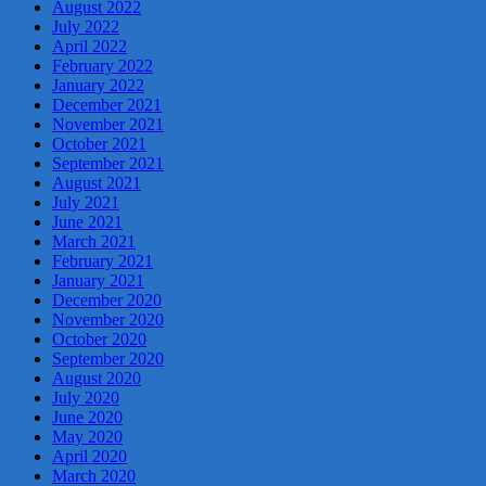
August 2022
July 2022
April 2022
February 2022
January 2022
December 2021
November 2021
October 2021
September 2021
August 2021
July 2021
June 2021
March 2021
February 2021
January 2021
December 2020
November 2020
October 2020
September 2020
August 2020
July 2020
June 2020
May 2020
April 2020
March 2020