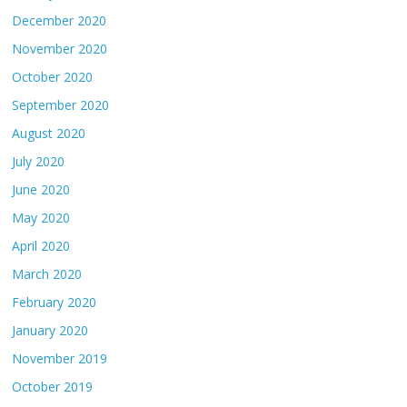
December 2020
November 2020
October 2020
September 2020
August 2020
July 2020
June 2020
May 2020
April 2020
March 2020
February 2020
January 2020
November 2019
October 2019