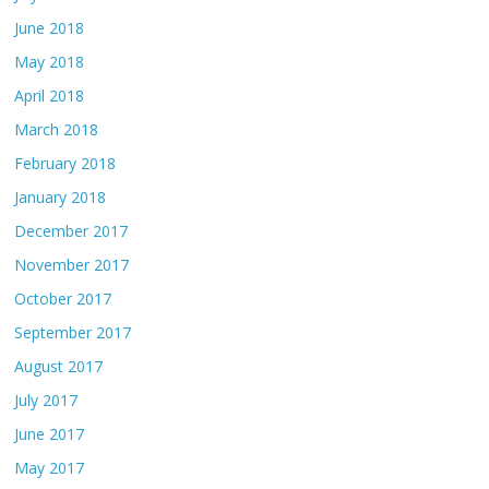
June 2018
May 2018
April 2018
March 2018
February 2018
January 2018
December 2017
November 2017
October 2017
September 2017
August 2017
July 2017
June 2017
May 2017