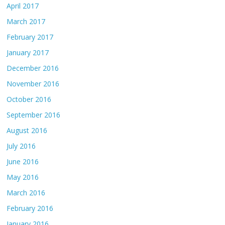
April 2017
March 2017
February 2017
January 2017
December 2016
November 2016
October 2016
September 2016
August 2016
July 2016
June 2016
May 2016
March 2016
February 2016
January 2016