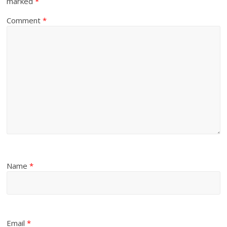
marked
*
Comment
*
Name
*
Email
*