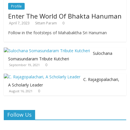
Profile
Enter The World Of Bhakta Hanuman
April 7, 2023
Sittam Param
0
Follow in the footsteps of Mahabaktha Sri Hanuman
Sulochana
Somasundaram Tribute Kutcheri
0
September 19, 2021
C. Rajagopalachari,
A Scholarly Leader
0
August 16, 2021
Follow Us