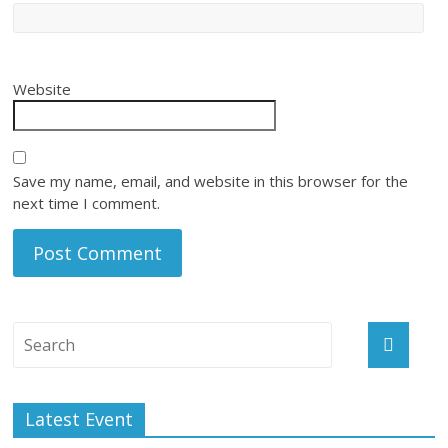
Website
Save my name, email, and website in this browser for the
next time I comment.
Latest Event