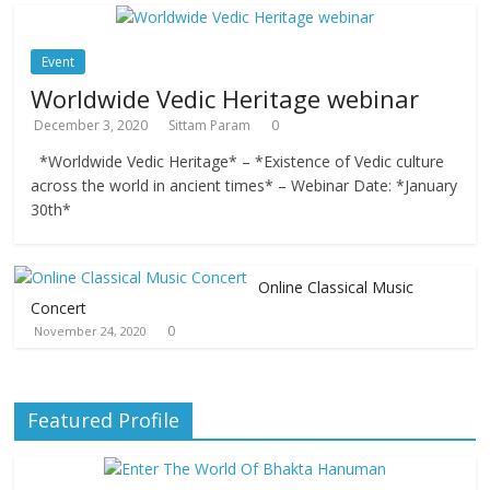
Event
Worldwide Vedic Heritage webinar
December 3, 2020
Sittam Param
0
*Worldwide Vedic Heritage* – *Existence of Vedic culture
across the world in ancient times* – Webinar Date: *January
30th*
Online Classical Music
Concert
0
November 24, 2020
Featured Profile