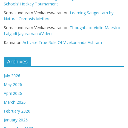
Schools’ Hockey Tournament
Somasundaram Venkateswaran
on
Learning Sangeetam by
Natural Osmosis Method
Somasundaram Venkateswaran
on
Thoughts of Violin Maestro
Lalgudi Jayaraman #Video
Kanna
on
Activate True Role Of Vivekananda Ashram
Archives
July 2026
May 2026
April 2026
March 2026
February 2026
January 2026