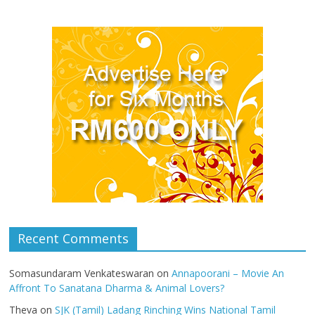
Recent Comments
Somasundaram Venkateswaran
on
Annapoorani – Movie An
Affront To Sanatana Dharma & Animal Lovers?
Theva
on
SJK (Tamil) Ladang Rinching Wins National Tamil