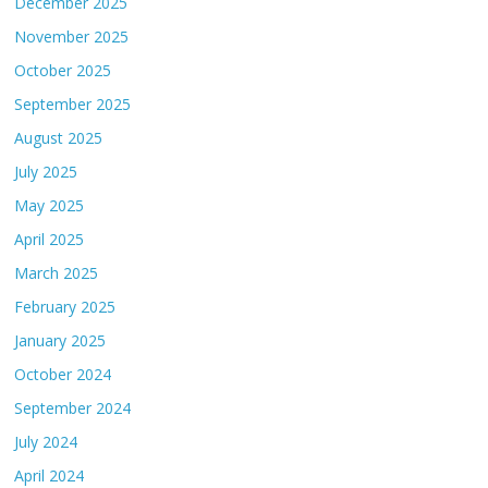
December 2025
November 2025
October 2025
September 2025
August 2025
July 2025
May 2025
April 2025
March 2025
February 2025
January 2025
October 2024
September 2024
July 2024
April 2024