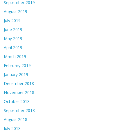
September 2019
August 2019
July 2019
June 2019
May 2019
April 2019
March 2019
February 2019
January 2019
December 2018
November 2018
October 2018
September 2018
August 2018
July 2018