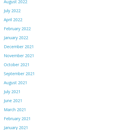
August 2022
July 2022
April 2022
February 2022
January 2022
December 2021
November 2021
October 2021
September 2021
August 2021
July 2021
June 2021
March 2021
February 2021
January 2021