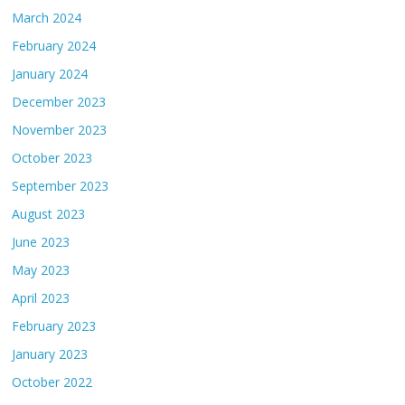
March 2024
February 2024
January 2024
December 2023
November 2023
October 2023
September 2023
August 2023
June 2023
May 2023
April 2023
February 2023
January 2023
October 2022