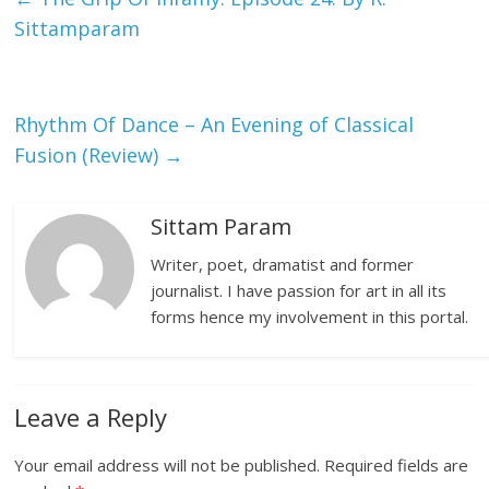
Sittamparam
Rhythm Of Dance – An Evening of Classical
Fusion (Review)
→
Sittam Param
Writer, poet, dramatist and former
journalist. I have passion for art in all its
forms hence my involvement in this portal.
Leave a Reply
Your email address will not be published.
Required fields are