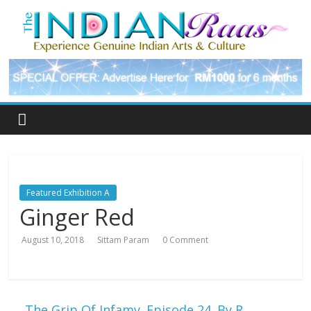
Featured Exhibition A
Ginger Red
August 10, 2018
Sittam Param
0 Comment
←
The Grip Of Infamy. Episode 24. By R.