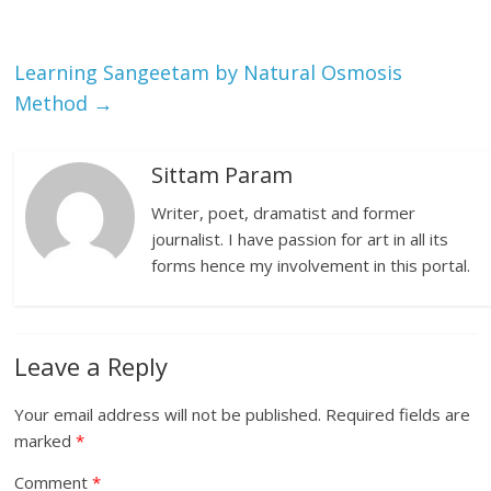
Learning Sangeetam by Natural Osmosis
Method
→
Sittam Param
Writer, poet, dramatist and former
journalist. I have passion for art in all its
forms hence my involvement in this portal.
Leave a Reply
Your email address will not be published.
Required fields are
marked
*
Comment
*