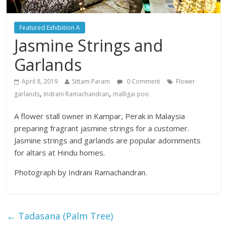
Featured Exhibition A
Jasmine Strings and
Garlands
April 8, 2019
Sittam Param
0 Comment
Flower
,
,
garlands
Indrani Ramachandran
malligai poo
A flower stall owner in Kampar, Perak in Malaysia
preparing fragrant jasmine strings for a customer.
Jasmine strings and garlands are popular adornments
for altars at Hindu homes.
Photograph by Indrani Ramachandran.
←
Tadasana (Palm Tree)