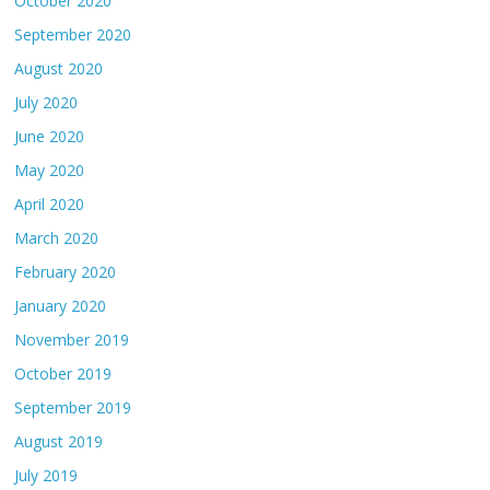
October 2020
September 2020
August 2020
July 2020
June 2020
May 2020
April 2020
March 2020
February 2020
January 2020
November 2019
October 2019
September 2019
August 2019
July 2019