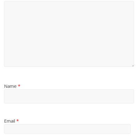
Name
*
Email
*