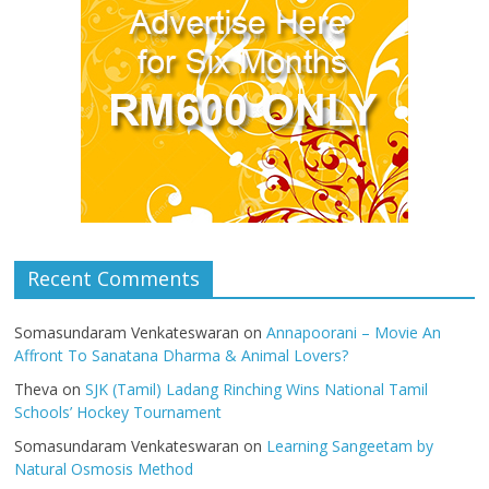
Recent Comments
Somasundaram Venkateswaran
on
Annapoorani – Movie An
Affront To Sanatana Dharma & Animal Lovers?
Theva
on
SJK (Tamil) Ladang Rinching Wins National Tamil
Schools’ Hockey Tournament
Somasundaram Venkateswaran
on
Learning Sangeetam by
Natural Osmosis Method