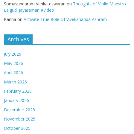
Somasundaram Venkateswaran
on
Thoughts of Violin Maestro
Lalgudi Jayaraman #Video
Kanna
on
Activate True Role Of Vivekananda Ashram
Archives
July 2026
May 2026
April 2026
March 2026
February 2026
January 2026
December 2025
November 2025
October 2025