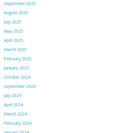
September 2025
August 2025
July 2025
May 2025
April 2025
March 2025
February 2025
January 2025
October 2024
September 2024
July 2024
April 2024
March 2024
February 2024
January 2024