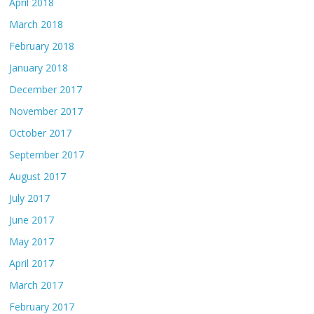
April 2018
March 2018
February 2018
January 2018
December 2017
November 2017
October 2017
September 2017
August 2017
July 2017
June 2017
May 2017
April 2017
March 2017
February 2017