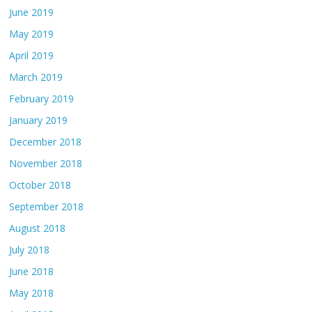
June 2019
May 2019
April 2019
March 2019
February 2019
January 2019
December 2018
November 2018
October 2018
September 2018
August 2018
July 2018
June 2018
May 2018