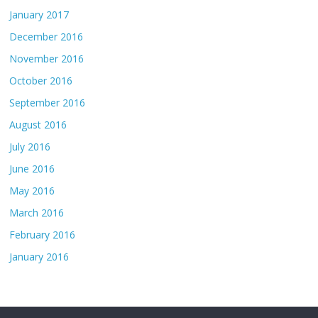
January 2017
December 2016
November 2016
October 2016
September 2016
August 2016
July 2016
June 2016
May 2016
March 2016
February 2016
January 2016