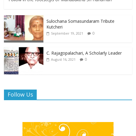
Sulochana Somasundaram Tribute
Kutcheri
0
September 19, 2021
C. Rajagopalachari, A Scholarly Leader
0
August 16, 2021
Follow Us