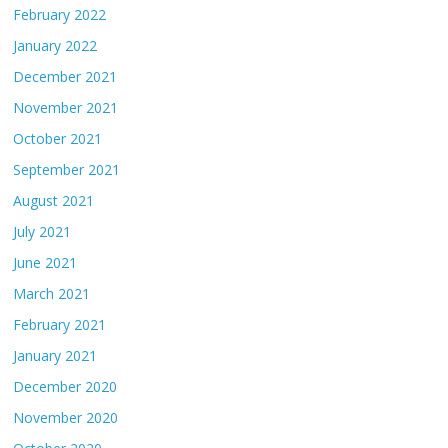
February 2022
January 2022
December 2021
November 2021
October 2021
September 2021
August 2021
July 2021
June 2021
March 2021
February 2021
January 2021
December 2020
November 2020