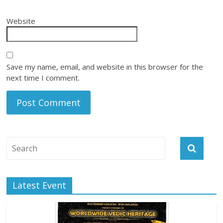
Website
Save my name, email, and website in this browser for the
next time I comment.
Latest Event