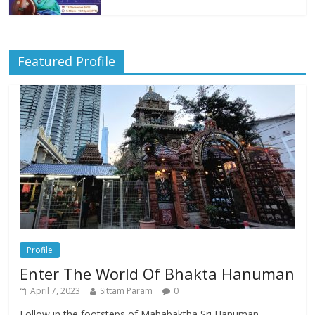
Featured Profile
Profile
Enter The World Of Bhakta Hanuman
April 7, 2023
Sittam Param
0
Follow in the footsteps of Mahabaktha Sri Hanuman