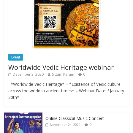
Event
Worldwide Vedic Heritage webinar
December 3, 2020
Sittam Param
0
*Worldwide Vedic Heritage* – *Existence of Vedic culture
across the world in ancient times* – Webinar Date: *January
30th*
Online Classical Music Concert
0
November 24, 2020