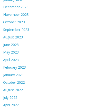
December 2023
November 2023
October 2023
September 2023
August 2023
June 2023
May 2023
April 2023
February 2023
January 2023
October 2022
August 2022
July 2022
April 2022