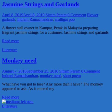
Jasmine Strings and Garlands
April 8, 2019
April 8, 2019
Sittam Param
0 Comment
Flower
garlands
,
Indrani Ramachandran
,
malligai poo
A flower stall owner in Kampar, Perak in Malaysia preparing
fragrant jasmine strings for a customer. Jasmine strings and garlands
Read more
Literature
Monkey need
August 7, 2016
September 25, 2016
Sittam Param
0 Comment
Indrani Ramachandran
,
monkey need
,
short poem
What have you got to lose? Any more than I have? The monkey
appeared to ask. As it entered my
Read more
Literature