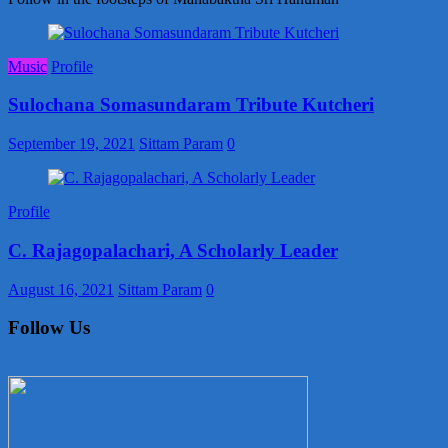
Music
Profile
Sulochana Somasundaram Tribute Kutcheri
September 19, 2021
Sittam Param
0
Profile
C. Rajagopalachari, A Scholarly Leader
August 16, 2021
Sittam Param
0
Follow Us