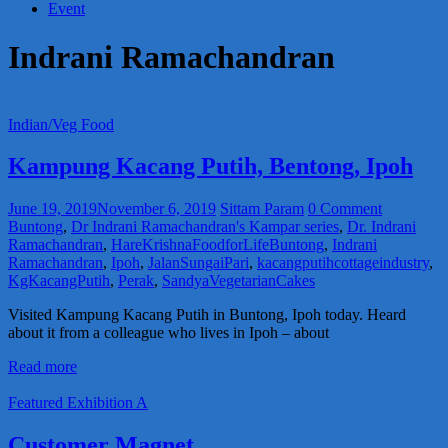
Event
Indrani Ramachandran
Indian/Veg Food
Kampung Kacang Putih, Bentong, Ipoh
June 19, 2019
November 6, 2019
Sittam Param
0 Comment
Buntong
,
Dr Indrani Ramachandran's Kampar series
,
Dr. Indrani
Ramachandran
,
HareKrishnaFoodforLifeBuntong
,
Indrani
Ramachandran
,
Ipoh
,
JalanSungaiPari
,
kacangputihcottageindustry
,
KgKacangPutih
,
Perak
,
SandyaVegetarianCakes
Visited Kampung Kacang Putih in Buntong, Ipoh today. Heard
about it from a colleague who lives in Ipoh – about
Read more
Featured Exhibition A
Customer Magnet