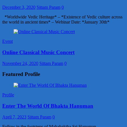
December 3, 2020
Sittam Param
0
*Worldwide Vedic Heritage* – *Existence of Vedic culture across
the world in ancient times* – Webinar Date: *January 30th*
Event
Online Classical Music Concert
November 24, 2020
Sittam Param
0
Featured Profile
Profile
Enter The World Of Bhakta Hanuman
April 7, 2023
Sittam Param
0
Follow in the footsteps of Mahabaktha Sri Hanuman