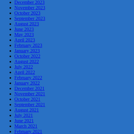
December 2023
November 2023
October 2023
September 2023
August 2023
June 2023
May 2023
April 2023
February 2023
January 2023
October 2022
August 2022
July 2022
April 2022
February 2022
January 2022
December 2021
November 2021
October 2021
September 2021
August 2021
July 2021
June 2021
March 2021
February 2021