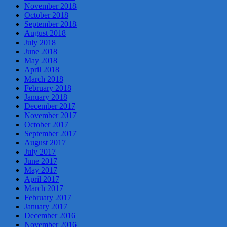
November 2018
October 2018
September 2018
August 2018
July 2018
June 2018
May 2018
April 2018
March 2018
February 2018
January 2018
December 2017
November 2017
October 2017
September 2017
August 2017
July 2017
June 2017
May 2017
April 2017
March 2017
February 2017
January 2017
December 2016
November 2016