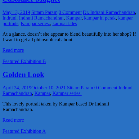
May 13, 2019
Sittam Param
0 Comment
Dr. Indrani Ramachandran
,
Indrani
,
Indrani Ramachandran
,
Kampar
,
kampar in perak
,
kampar
portraits
,
Kampar series.
,
kampar tales
At a glance, doesn’t she appear to blend beautifully into her shop? If
I want to get all philosophical about
Read more
Featured Exhibition B
Golden Look
April 24, 2019
October 10, 2021
Sittam Param
0 Comment
Indrani
Ramachandran
,
Kampar
,
Kampar series.
This lovely portrait taken by Kampar based Dr Indrani
Ramachandran.
Read more
Featured Exhibition A