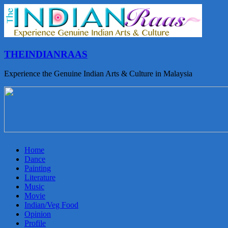
THEINDIANRAAS
Experience the Genuine Indian Arts & Culture in Malaysia
Home
Dance
Painting
Literature
Music
Movie
Indian/Veg Food
Opinion
Profile