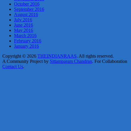
October 2016
September 2016
August 2016
July 2016
June 2016
May 2016
March 2016
February 2016
January 2016
Copyright © 2026
THEINDIANRAAS
. All rights reserved.
A Community Project by
Sittamparam Chandran
. For Collaboration
Contact Us
.