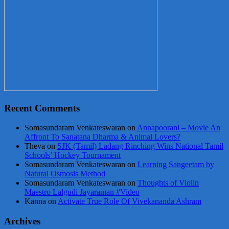
Recent Comments
Somasundaram Venkateswaran
on
Annapoorani – Movie An
Affront To Sanatana Dharma & Animal Lovers?
Theva
on
SJK (Tamil) Ladang Rinching Wins National Tamil
Schools’ Hockey Tournament
Somasundaram Venkateswaran
on
Learning Sangeetam by
Natural Osmosis Method
Somasundaram Venkateswaran
on
Thoughts of Violin
Maestro Lalgudi Jayaraman #Video
Kanna
on
Activate True Role Of Vivekananda Ashram
Archives