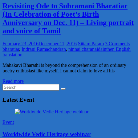
Revisiting Ode to Subramani Bharatiar
(In Celebration of Poet’s Birth
Anniversary on Dec. 11) – Living portrait
and voice of Tamil
February 23, 2016
December 11, 2016
Sittam Param
3 Comments
bharatiar
,
Indrani Ramachandran
,
ninnai charanaidainthen English
translation
Mahakavi Bharathi is beyond the comprehension of an ordinary
poetry enthusiast like myself. I cannot claim to love all his
Read more
Latest Event
Event
Worldwide Vedic Heritage webinar