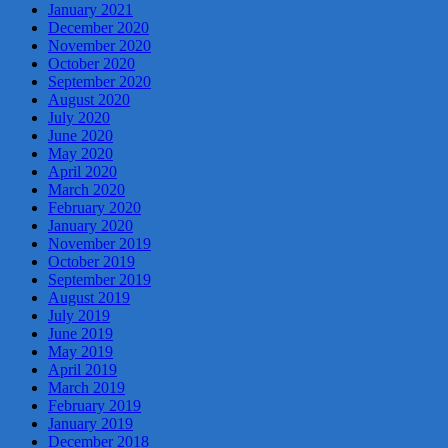
January 2021
December 2020
November 2020
October 2020
September 2020
August 2020
July 2020
June 2020
May 2020
April 2020
March 2020
February 2020
January 2020
November 2019
October 2019
September 2019
August 2019
July 2019
June 2019
May 2019
April 2019
March 2019
February 2019
January 2019
December 2018