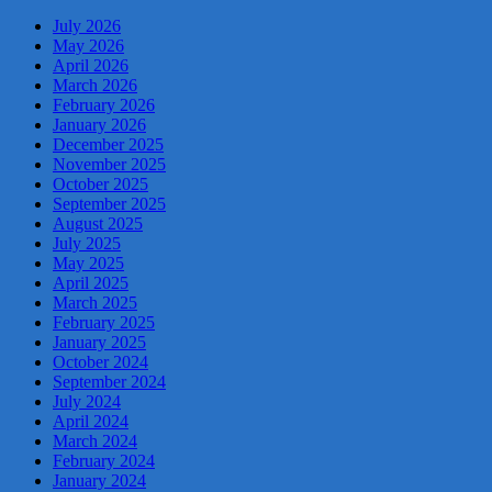
July 2026
May 2026
April 2026
March 2026
February 2026
January 2026
December 2025
November 2025
October 2025
September 2025
August 2025
July 2025
May 2025
April 2025
March 2025
February 2025
January 2025
October 2024
September 2024
July 2024
April 2024
March 2024
February 2024
January 2024