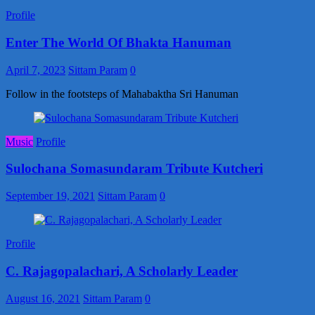
Profile
Enter The World Of Bhakta Hanuman
April 7, 2023
Sittam Param
0
Follow in the footsteps of Mahabaktha Sri Hanuman
Music
Profile
Sulochana Somasundaram Tribute Kutcheri
September 19, 2021
Sittam Param
0
Profile
C. Rajagopalachari, A Scholarly Leader
August 16, 2021
Sittam Param
0