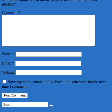
marked
*
Comment
*
Name
*
Email
*
Website
Save my name, email, and website in this browser for the next
time I comment.