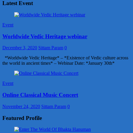
Latest Event
Event
Worldwide Vedic Heritage webinar
December 3, 2020
Sittam Param
0
*Worldwide Vedic Heritage* – *Existence of Vedic culture across
the world in ancient times* – Webinar Date: *January 30th*
Event
Online Classical Music Concert
November 24, 2020
Sittam Param
0
Featured Profile