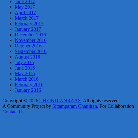
June 2017
May 2017
April 2017
March 2017
February 2017
January 2017
December 2016
November 2016
October 2016
September 2016
August 2016
July 2016
June 2016
May 2016
March 2016
February 2016
January 2016
Copyright © 2026
THEINDIANRAAS
. All rights reserved.
A Community Project by
Sittamparam Chandran
. For Collaboration
Contact Us
.