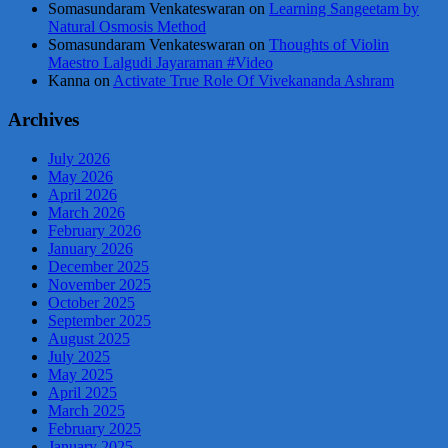
Somasundaram Venkateswaran
on
Learning Sangeetam by
Natural Osmosis Method
Somasundaram Venkateswaran
on
Thoughts of Violin
Maestro Lalgudi Jayaraman #Video
Kanna
on
Activate True Role Of Vivekananda Ashram
Archives
July 2026
May 2026
April 2026
March 2026
February 2026
January 2026
December 2025
November 2025
October 2025
September 2025
August 2025
July 2025
May 2025
April 2025
March 2025
February 2025
January 2025