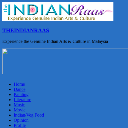
THEINDIANRAAS
Experience the Genuine Indian Arts & Culture in Malaysia
Home
Dance
Painting
Literature
Music
Movie
Indian/Veg Food
Opinion
Profile