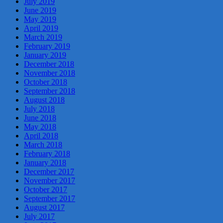
July 2019
June 2019
May 2019
April 2019
March 2019
February 2019
January 2019
December 2018
November 2018
October 2018
September 2018
August 2018
July 2018
June 2018
May 2018
April 2018
March 2018
February 2018
January 2018
December 2017
November 2017
October 2017
September 2017
August 2017
July 2017