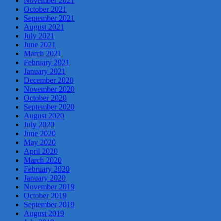
November 2021
October 2021
September 2021
August 2021
July 2021
June 2021
March 2021
February 2021
January 2021
December 2020
November 2020
October 2020
September 2020
August 2020
July 2020
June 2020
May 2020
April 2020
March 2020
February 2020
January 2020
November 2019
October 2019
September 2019
August 2019