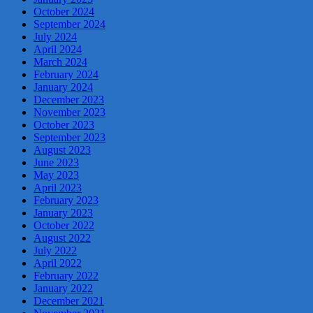
October 2024
September 2024
July 2024
April 2024
March 2024
February 2024
January 2024
December 2023
November 2023
October 2023
September 2023
August 2023
June 2023
May 2023
April 2023
February 2023
January 2023
October 2022
August 2022
July 2022
April 2022
February 2022
January 2022
December 2021