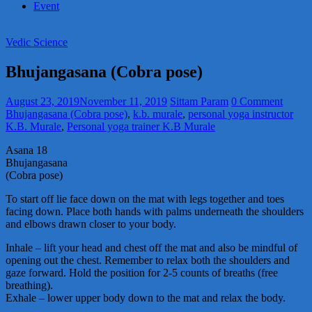
Event
Vedic Science
Bhujangasana (Cobra pose)
August 23, 2019
November 11, 2019
Sittam Param
0 Comment
Bhujangasana (Cobra pose)
,
k.b. murale
,
personal yoga instructor
K.B. Murale
,
Personal yoga trainer K.B Murale
Asana 18
Bhujangasana
(Cobra pose)
To start off lie face down on the mat with legs together and toes
facing down. Place both hands with palms underneath the shoulders
and elbows drawn closer to your body.
Inhale – lift your head and chest off the mat and also be mindful of
opening out the chest. Remember to relax both the shoulders and
gaze forward. Hold the position for 2-5 counts of breaths (free
breathing).
Exhale – lower upper body down to the mat and relax the body.