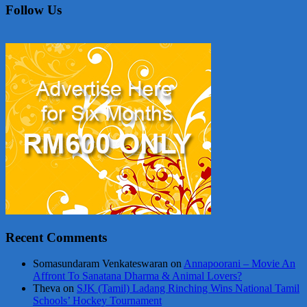
Follow Us
Recent Comments
Somasundaram Venkateswaran
on
Annapoorani – Movie An
Affront To Sanatana Dharma & Animal Lovers?
Theva
on
SJK (Tamil) Ladang Rinching Wins National Tamil
Schools’ Hockey Tournament