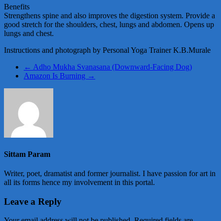
Benefits
Strengthens spine and also improves the digestion system. Provide a
good stretch for the shoulders, chest, lungs and abdomen. Opens up
lungs and chest.
Instructions and photograph by Personal Yoga Trainer K.B.Murale
←
Adho Mukha Svanasana (Downward-Facing Dog)
Amazon Is Burning
→
Sittam Param
Writer, poet, dramatist and former journalist. I have passion for art in
all its forms hence my involvement in this portal.
Leave a Reply
Your email address will not be published.
Required fields are