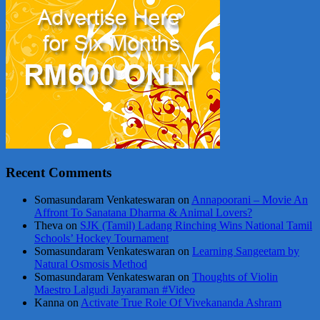
Recent Comments
Somasundaram Venkateswaran
on
Annapoorani – Movie An
Affront To Sanatana Dharma & Animal Lovers?
Theva
on
SJK (Tamil) Ladang Rinching Wins National Tamil
Schools’ Hockey Tournament
Somasundaram Venkateswaran
on
Learning Sangeetam by
Natural Osmosis Method
Somasundaram Venkateswaran
on
Thoughts of Violin
Maestro Lalgudi Jayaraman #Video
Kanna
on
Activate True Role Of Vivekananda Ashram