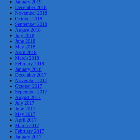
January 2019
December 2018
November 2018
October 2018
September 2018
August 2018
July 2018
June 2018
May 2018
April 2018
March 2018
February 2018
January 2018
December 2017
November 2017
October 2017
September 2017
August 2017
July 2017
June 2017
May 2017
April 2017
March 2017
February 2017
January 2017