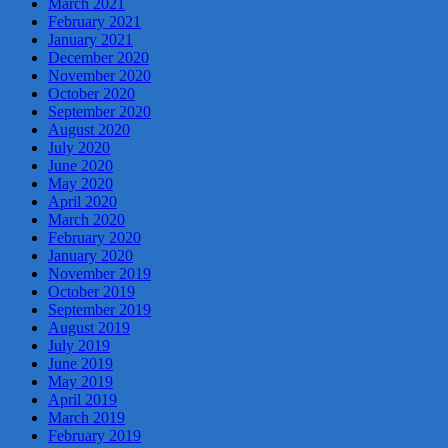
March 2021
February 2021
January 2021
December 2020
November 2020
October 2020
September 2020
August 2020
July 2020
June 2020
May 2020
April 2020
March 2020
February 2020
January 2020
November 2019
October 2019
September 2019
August 2019
July 2019
June 2019
May 2019
April 2019
March 2019
February 2019