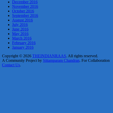
December 2016
November 2016
October 2016
September 2016
August 2016
July 2016
June 2016
May 2016
March 2016
February 2016
January 2016
Copyright © 2026
THEINDIANRAAS
. All rights reserved.
A Community Project by
Sittamparam Chandran
. For Collaboration
Contact Us
.