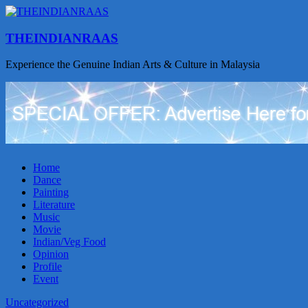
THEINDIANRAAS
Experience the Genuine Indian Arts & Culture in Malaysia
Home
Dance
Painting
Literature
Music
Movie
Indian/Veg Food
Opinion
Profile
Event
Uncategorized