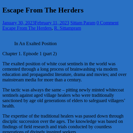
Escape From The Herders
January 30, 2023
February 11, 2023
Sittam Param
0 Comment
Escape From The Herders
,
R. Sittampram
In An Exalted Position
Chapter 1. Episode 1 (part 2)
The exalted position of white coat sentinels in the world was
cemented through a long process of brainwashing via modern
education and propagandist literature, drama and movies; and over
mainstream media for more than a century.
The tactic was always the same – pitting newly minted whitecoat
sentinels against aged village healers who were traditionally
sanctioned by age old generations of elders to safeguard villagers’
health.
The expertise of the traditional healers was passed down through
disciplic succession over the ages. The knowledge was based on
findings of field research and trials conducted by countless
generations of divinely inspired seekers.