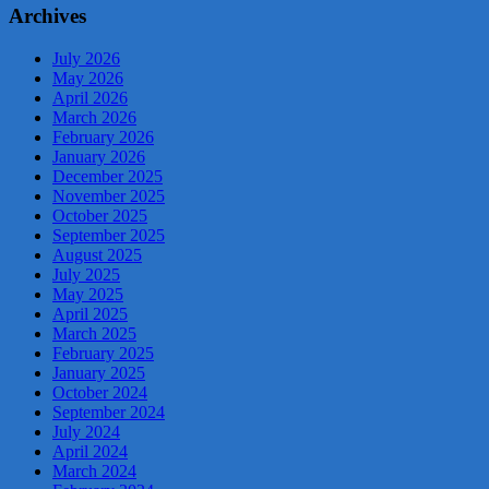
Archives
July 2026
May 2026
April 2026
March 2026
February 2026
January 2026
December 2025
November 2025
October 2025
September 2025
August 2025
July 2025
May 2025
April 2025
March 2025
February 2025
January 2025
October 2024
September 2024
July 2024
April 2024
March 2024