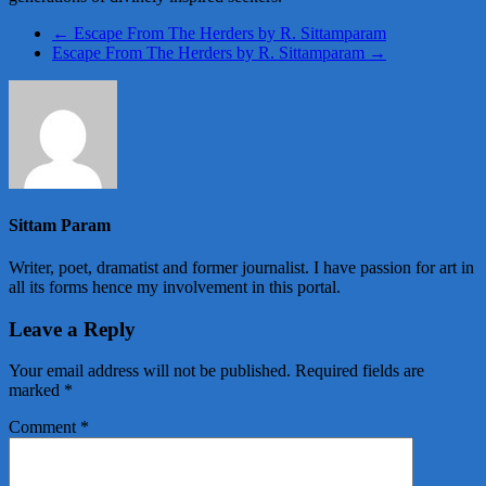
←
Escape From The Herders by R. Sittamparam
Escape From The Herders by R. Sittamparam
→
Sittam Param
Writer, poet, dramatist and former journalist. I have passion for art in
all its forms hence my involvement in this portal.
Leave a Reply
Your email address will not be published.
Required fields are
marked
*
Comment
*