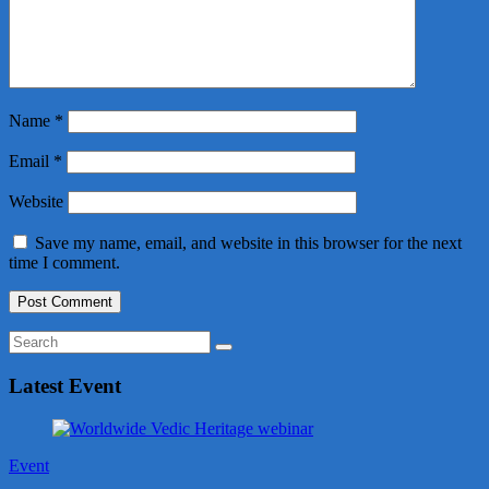
Name
*
Email
*
Website
Save my name, email, and website in this browser for the next
time I comment.
Latest Event
Event