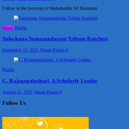
Follow in the footsteps of Mahabaktha Sri Hanuman
Music
Profile
Sulochana Somasundaram Tribute Kutcheri
September 19, 2021
Sittam Param
0
Profile
C. Rajagopalachari, A Scholarly Leader
August 16, 2021
Sittam Param
0
Follow Us