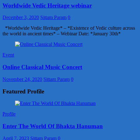
Worldwide Vedic Heritage webinar
December 3, 2020
Sittam Param
0
*Worldwide Vedic Heritage* – *Existence of Vedic culture across
the world in ancient times* – Webinar Date: *January 30th*
Event
Online Classical Music Concert
November 24, 2020
Sittam Param
0
Featured Profile
Profile
Enter The World Of Bhakta Hanuman
April 7, 2023
Sittam Param
0