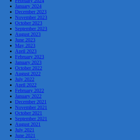
February 2024
January 2024
December 2023
November 2023
October 2023
September 2023
August 2023
June 2023
May 2023
April 2023
February 2023
January 2023
October 2022
August 2022
July 2022
April 2022
February 2022
January 2022
December 2021
November 2021
October 2021
September 2021
August 2021
July 2021
June 2021