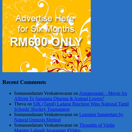
Recent Comments
Somasundaram Venkateswaran
on
Annapoorani – Movie An
Affront To Sanatana Dharma & Animal Lovers?
Theva
on
SJK (Tamil) Ladang Rinching Wins National Tamil
Schools’ Hockey Tournament
Somasundaram Venkateswaran
on
Learning Sangeetam by
Natural Osmosis Method
Somasundaram Venkateswaran
on
Thoughts of Violin
Maestro Lalgudi Jayaraman #Video