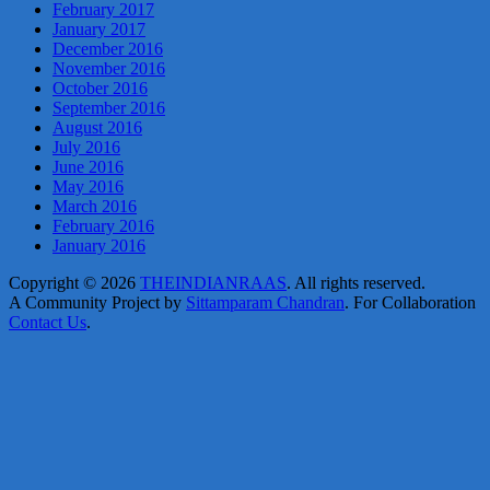
February 2017
January 2017
December 2016
November 2016
October 2016
September 2016
August 2016
July 2016
June 2016
May 2016
March 2016
February 2016
January 2016
Copyright © 2026
THEINDIANRAAS
. All rights reserved.
A Community Project by
Sittamparam Chandran
. For Collaboration
Contact Us
.