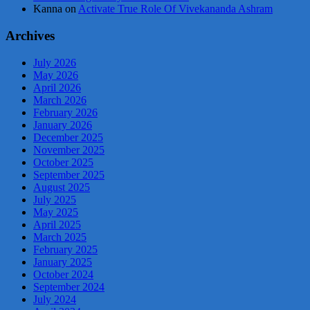
Kanna
on
Activate True Role Of Vivekananda Ashram
Archives
July 2026
May 2026
April 2026
March 2026
February 2026
January 2026
December 2025
November 2025
October 2025
September 2025
August 2025
July 2025
May 2025
April 2025
March 2025
February 2025
January 2025
October 2024
September 2024
July 2024