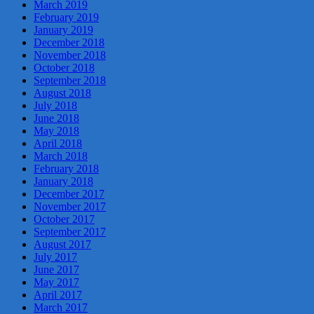
March 2019
February 2019
January 2019
December 2018
November 2018
October 2018
September 2018
August 2018
July 2018
June 2018
May 2018
April 2018
March 2018
February 2018
January 2018
December 2017
November 2017
October 2017
September 2017
August 2017
July 2017
June 2017
May 2017
April 2017
March 2017