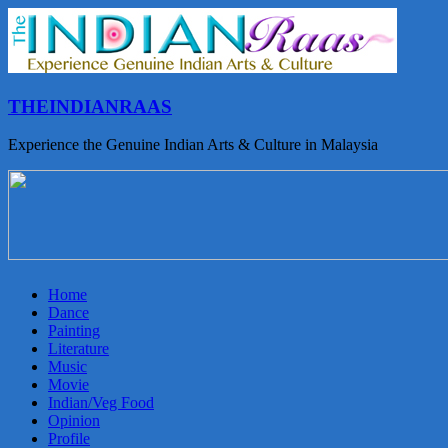
THEINDIANRAAS
Experience the Genuine Indian Arts & Culture in Malaysia
Home
Dance
Painting
Literature
Music
Movie
Indian/Veg Food
Opinion
Profile