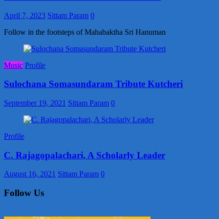
April 7, 2023
Sittam Param
0
Follow in the footsteps of Mahabaktha Sri Hanuman
Music
Profile
Sulochana Somasundaram Tribute Kutcheri
September 19, 2021
Sittam Param
0
Profile
C. Rajagopalachari, A Scholarly Leader
August 16, 2021
Sittam Param
0
Follow Us