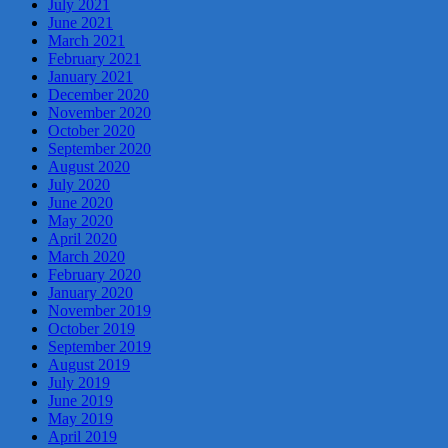
July 2021
June 2021
March 2021
February 2021
January 2021
December 2020
November 2020
October 2020
September 2020
August 2020
July 2020
June 2020
May 2020
April 2020
March 2020
February 2020
January 2020
November 2019
October 2019
September 2019
August 2019
July 2019
June 2019
May 2019
April 2019