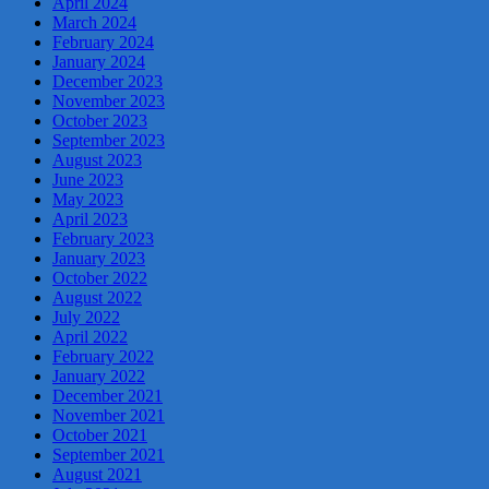
April 2024
March 2024
February 2024
January 2024
December 2023
November 2023
October 2023
September 2023
August 2023
June 2023
May 2023
April 2023
February 2023
January 2023
October 2022
August 2022
July 2022
April 2022
February 2022
January 2022
December 2021
November 2021
October 2021
September 2021
August 2021