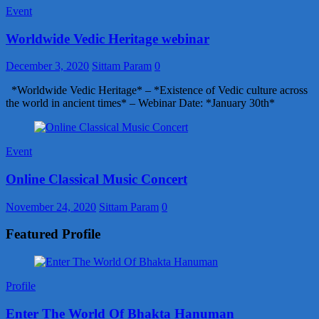
Event
Worldwide Vedic Heritage webinar
December 3, 2020
Sittam Param
0
*Worldwide Vedic Heritage* – *Existence of Vedic culture across
the world in ancient times* – Webinar Date: *January 30th*
Event
Online Classical Music Concert
November 24, 2020
Sittam Param
0
Featured Profile
Profile
Enter The World Of Bhakta Hanuman