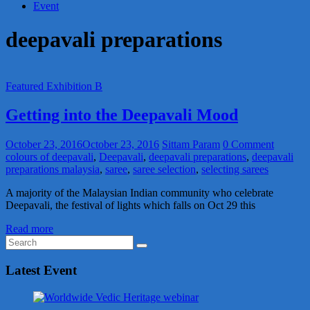
Event
deepavali preparations
Featured Exhibition B
Getting into the Deepavali Mood
October 23, 2016
October 23, 2016
Sittam Param
0 Comment
colours of deepavali
,
Deepavali
,
deepavali preparations
,
deepavali
preparations malaysia
,
saree
,
saree selection
,
selecting sarees
A majority of the Malaysian Indian community who celebrate
Deepavali, the festival of lights which falls on Oct 29 this
Read more
Latest Event