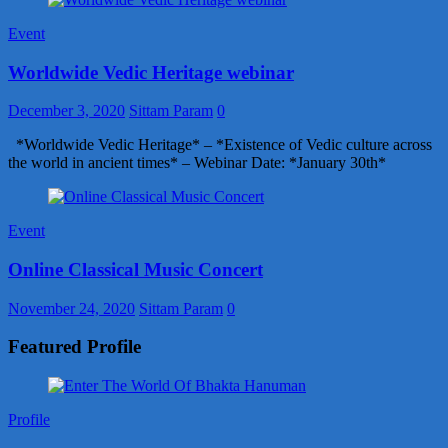
Event
Worldwide Vedic Heritage webinar
December 3, 2020
Sittam Param
0
*Worldwide Vedic Heritage* – *Existence of Vedic culture across
the world in ancient times* – Webinar Date: *January 30th*
Event
Online Classical Music Concert
November 24, 2020
Sittam Param
0
Featured Profile
Profile