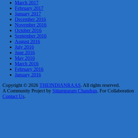
March 2017
February 2017
January 2017
December 2016
November 2016
October 2016
September 2016
August 2016
July 2016
June 2016
May 2016
March 2016
February 2016
January 2016
Copyright © 2026
THEINDIANRAAS
. All rights reserved.
A Community Project by
Sittamparam Chandran
. For Collaboration
Contact Us
.