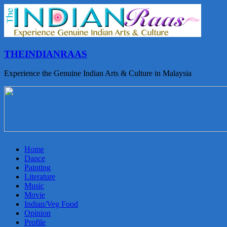
THEINDIANRAAS
Experience the Genuine Indian Arts & Culture in Malaysia
Home
Dance
Painting
Literature
Music
Movie
Indian/Veg Food
Opinion
Profile