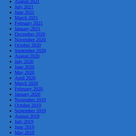
August 2021
July 2021
June 2021
March 2021
February 2021
January 2021
December 2020
November 2020
October 2020
September 2020
August 2020
July 2020
June 2020
May 2020
April 2020
March 2020
February 2020
January 2020
November 2019
October 2019
September 2019
August 2019
July 2019
June 2019
May 2019