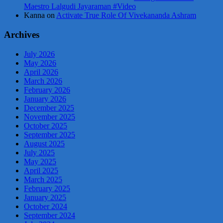
Maestro Lalgudi Jayaraman #Video
Kanna
on
Activate True Role Of Vivekananda Ashram
Archives
July 2026
May 2026
April 2026
March 2026
February 2026
January 2026
December 2025
November 2025
October 2025
September 2025
August 2025
July 2025
May 2025
April 2025
March 2025
February 2025
January 2025
October 2024
September 2024