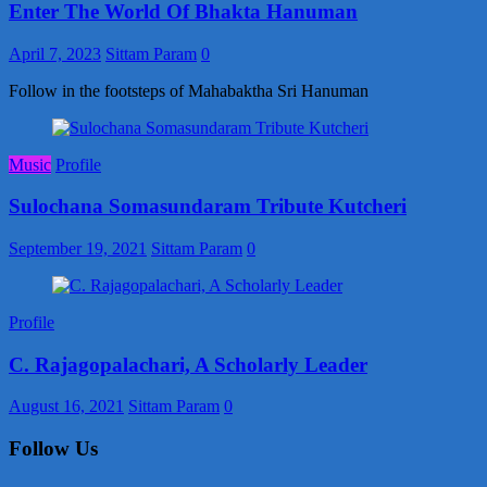
Enter The World Of Bhakta Hanuman
April 7, 2023
Sittam Param
0
Follow in the footsteps of Mahabaktha Sri Hanuman
Music
Profile
Sulochana Somasundaram Tribute Kutcheri
September 19, 2021
Sittam Param
0
Profile
C. Rajagopalachari, A Scholarly Leader
August 16, 2021
Sittam Param
0
Follow Us