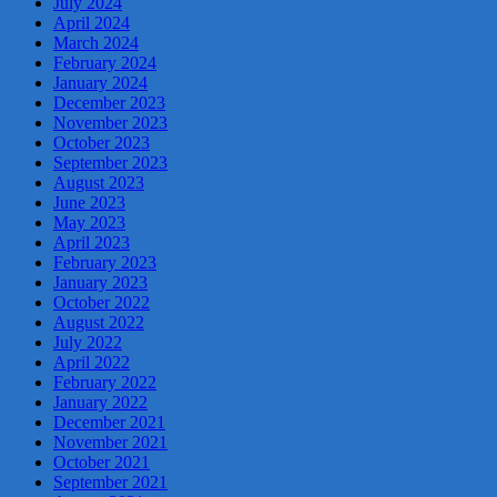
July 2024
April 2024
March 2024
February 2024
January 2024
December 2023
November 2023
October 2023
September 2023
August 2023
June 2023
May 2023
April 2023
February 2023
January 2023
October 2022
August 2022
July 2022
April 2022
February 2022
January 2022
December 2021
November 2021
October 2021
September 2021