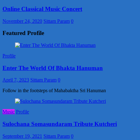
Online Classical Music Concert
November 24, 2020
Sittam Param
0
Featured Profile
Profile
Enter The World Of Bhakta Hanuman
April 7, 2023
Sittam Param
0
Follow in the footsteps of Mahabaktha Sri Hanuman
Music
Profile
Sulochana Somasundaram Tribute Kutcheri
September 19, 2021
Sittam Param
0