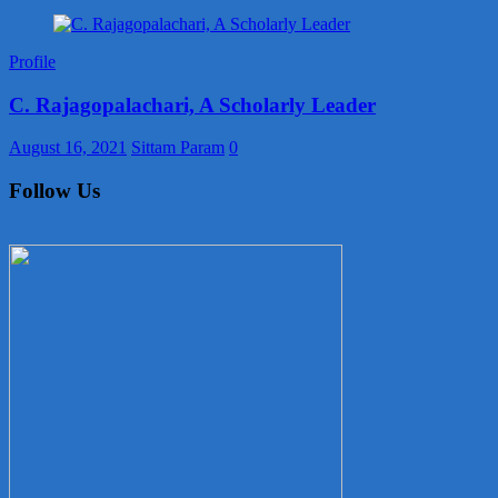
Profile
C. Rajagopalachari, A Scholarly Leader
August 16, 2021
Sittam Param
0
Follow Us