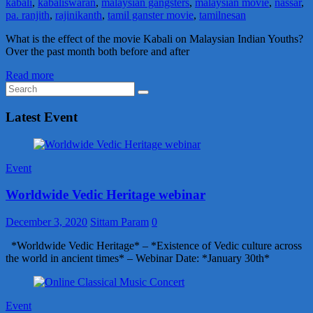
kabali
,
kabaliswaran
,
malaysian gangsters
,
malaysian movie
,
nassar
,
pa. ranjith
,
rajinikanth
,
tamil ganster movie
,
tamilnesan
What is the effect of the movie Kabali on Malaysian Indian Youths?
Over the past month both before and after
Read more
Latest Event
Event
Worldwide Vedic Heritage webinar
December 3, 2020
Sittam Param
0
*Worldwide Vedic Heritage* – *Existence of Vedic culture across
the world in ancient times* – Webinar Date: *January 30th*
Event