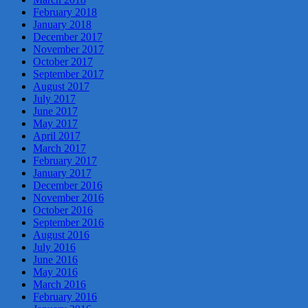
February 2018
January 2018
December 2017
November 2017
October 2017
September 2017
August 2017
July 2017
June 2017
May 2017
April 2017
March 2017
February 2017
January 2017
December 2016
November 2016
October 2016
September 2016
August 2016
July 2016
June 2016
May 2016
March 2016
February 2016