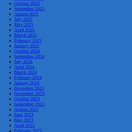
October 2025
September 2025
August 2025
July 2025
May 2025
April 2025
March 2025
February 2025
January 2025
October 2024
September 2024
July 2024
April 2024
March 2024
February 2024
January 2024
December 2023
November 2023
October 2023
September 2023
August 2023
June 2023
May 2023
April 2023
February 2023