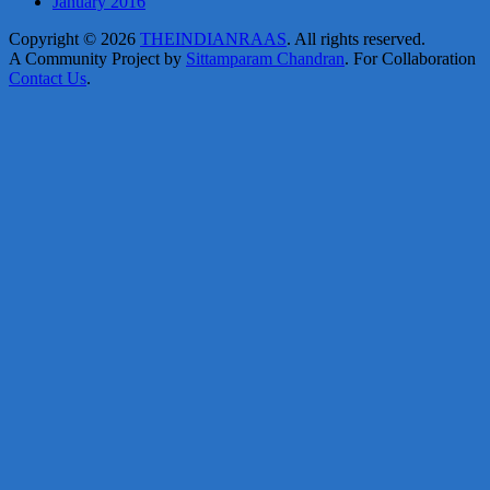
January 2016
Copyright © 2026
THEINDIANRAAS
. All rights reserved.
A Community Project by
Sittamparam Chandran
. For Collaboration
Contact Us
.