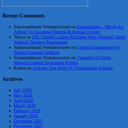
Recent Comments
Somasundaram Venkateswaran
on
Annapoorani – Movie An
Affront To Sanatana Dharma & Animal Lovers?
Theva
on
SJK (Tamil) Ladang Rinching Wins National Tamil
Schools’ Hockey Tournament
Somasundaram Venkateswaran
on
Learning Sangeetam by
Natural Osmosis Method
Somasundaram Venkateswaran
on
Thoughts of Violin
Maestro Lalgudi Jayaraman #Video
Kanna
on
Activate True Role Of Vivekananda Ashram
Archives
July 2026
May 2026
April 2026
March 2026
February 2026
January 2026
December 2025
November 2025