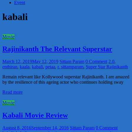
Event
kabali
Movie
Rajinikanth The Relevant Superstar
March 12, 2019
May 12, 2019
Sittam Param
0 Comment
2.0
,
enthiran
,
kaala
,
kabali
,
petaa
,
r. sittamparam
,
Super Star Rajinikanth
Remain relevant like Kollywood superstar Rajinikanth. I am amazed
by the resilience of this ageing actor who continues holding sway
Read more
Movie
Kabali Movie Review
August 8, 2016
September 14, 2016
Sittam Param
0 Comment