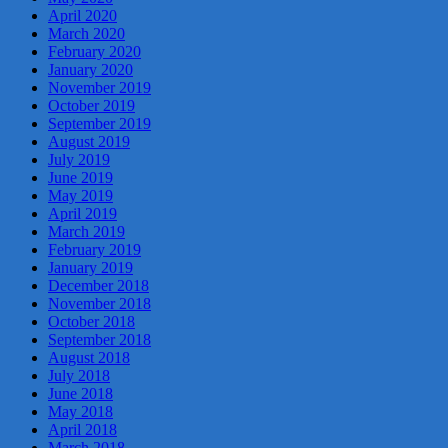
April 2020
March 2020
February 2020
January 2020
November 2019
October 2019
September 2019
August 2019
July 2019
June 2019
May 2019
April 2019
March 2019
February 2019
January 2019
December 2018
November 2018
October 2018
September 2018
August 2018
July 2018
June 2018
May 2018
April 2018
March 2018