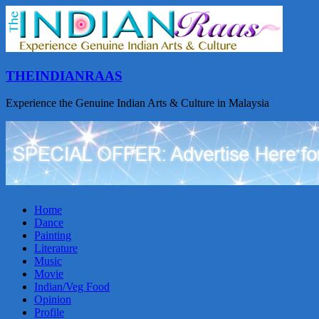
THEINDIANRAAS
Experience the Genuine Indian Arts & Culture in Malaysia
Home
Dance
Painting
Literature
Music
Movie
Indian/Veg Food
Opinion
Profile