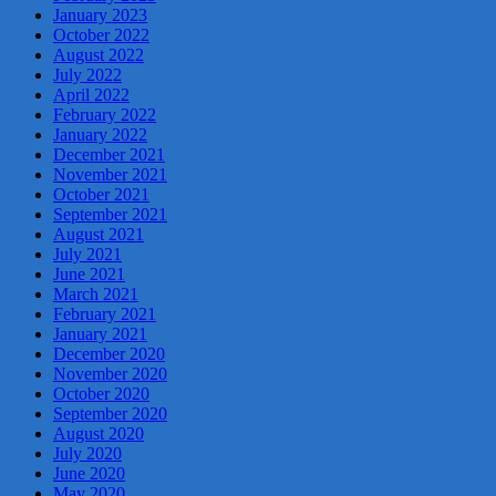
January 2023
October 2022
August 2022
July 2022
April 2022
February 2022
January 2022
December 2021
November 2021
October 2021
September 2021
August 2021
July 2021
June 2021
March 2021
February 2021
January 2021
December 2020
November 2020
October 2020
September 2020
August 2020
July 2020
June 2020
May 2020