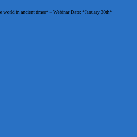
e world in ancient times* – Webinar Date: *January 30th*