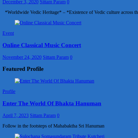
December 3, 2020
Sittam Param
0
*Worldwide Vedic Heritage* – *Existence of Vedic culture across th
Event
Online Classical Music Concert
November 24, 2020
Sittam Param
0
Featured Profile
Profile
Enter The World Of Bhakta Hanuman
April 7, 2023
Sittam Param
0
Follow in the footsteps of Mahabaktha Sri Hanuman