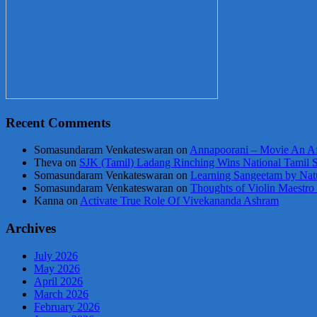
Recent Comments
Somasundaram Venkateswaran
on
Annapoorani – Movie An Af
Theva
on
SJK (Tamil) Ladang Rinching Wins National Tamil 
Somasundaram Venkateswaran
on
Learning Sangeetam by Nat
Somasundaram Venkateswaran
on
Thoughts of Violin Maestro
Kanna
on
Activate True Role Of Vivekananda Ashram
Archives
July 2026
May 2026
April 2026
March 2026
February 2026