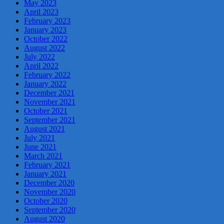
May 2023
April 2023
February 2023
January 2023
October 2022
August 2022
July 2022
April 2022
February 2022
January 2022
December 2021
November 2021
October 2021
September 2021
August 2021
July 2021
June 2021
March 2021
February 2021
January 2021
December 2020
November 2020
October 2020
September 2020
August 2020