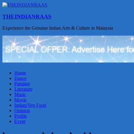
THEINDIANRAAS
Experience the Genuine Indian Arts & Culture in Malaysia
Home
Dance
Painting
Literature
Music
Movie
Indian/Veg Food
Opinion
Profile
Event