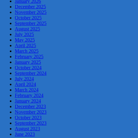
January 2026
December 2025
November 2025
October 2025
September 2025
August 2025
July 2025
May 2025
April 2025
March 2025
February 2025
January 2025
October 2024
September 2024
July 2024
April 2024
March 2024
February 2024
January 2024
December 2023
November 2023
October 2023
September 2023
August 2023
June 2023