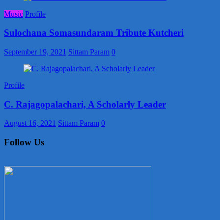
Music
Profile
Sulochana Somasundaram Tribute Kutcheri
September 19, 2021
Sittam Param
0
Profile
C. Rajagopalachari, A Scholarly Leader
August 16, 2021
Sittam Param
0
Follow Us