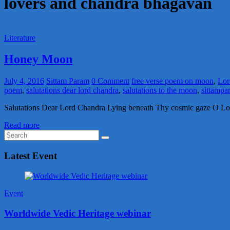
lovers and chandra bhagavan
Literature
Honey Moon
July 4, 2016
Sittam Param
0 Comment
free verse poem on moon
,
Lor
poem
,
salutations dear lord chandra
,
salutations to the moon
,
sittampa
Salutations Dear Lord Chandra Lying beneath Thy cosmic gaze O Lor
Read more
Latest Event
Event
Worldwide Vedic Heritage webinar