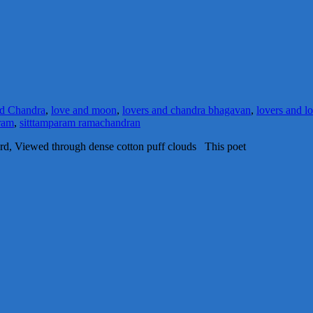
d Chandra
,
love and moon
,
lovers and chandra bhagavan
,
lovers and l
ram
,
sitttamparam ramachandran
d, Viewed through dense cotton puff clouds This poet