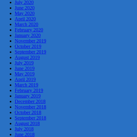
July 2020
June 2020
May 2020
April 2020
March 2020
February 2020
January 2020
November 2019
October 2019
September 2019
August 2019
July 2019
June 2019
May 2019
April 2019
March 2019
February 2019
January 2019
December 2018
November 2018
October 2018
September 2018
August 2018
July 2018
June 2018