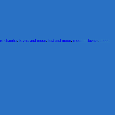
ord chandra
,
lovers and moon
,
lust and moon
,
moon influence
,
moon