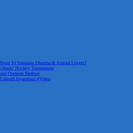
front To Sanatana Dharma & Animal Lovers?
Schools’ Hockey Tournament
ural Osmosis Method
 Lalgudi Jayaraman #Video