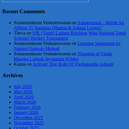
Recent Comments
Somasundaram Venkateswaran
on
Annapoorani – Movie An
Affront To Sanatana Dharma & Animal Lovers?
Theva
on
SJK (Tamil) Ladang Rinching Wins National Tamil
Schools’ Hockey Tournament
Somasundaram Venkateswaran
on
Learning Sangeetam by
Natural Osmosis Method
Somasundaram Venkateswaran
on
Thoughts of Violin
Maestro Lalgudi Jayaraman #Video
Kanna
on
Activate True Role Of Vivekananda Ashram
Archives
July 2026
May 2026
April 2026
March 2026
February 2026
January 2026
December 2025
November 2025
October 2025