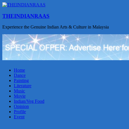
THEINDIANRAAS
Experience the Genuine Indian Arts & Culture in Malaysia
Home
Dance
Painting
Literature
Music
Movie
Indian/Veg Food
Opinion
Profile
Event