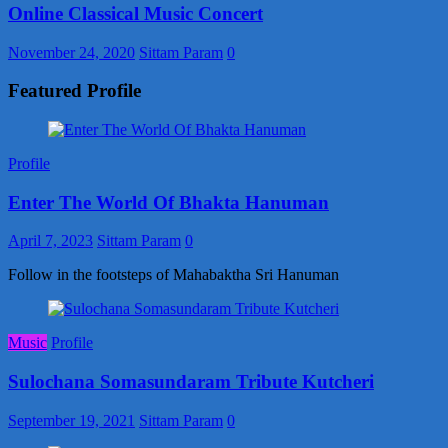
Online Classical Music Concert
November 24, 2020
Sittam Param
0
Featured Profile
Profile
Enter The World Of Bhakta Hanuman
April 7, 2023
Sittam Param
0
Follow in the footsteps of Mahabaktha Sri Hanuman
Music
Profile
Sulochana Somasundaram Tribute Kutcheri
September 19, 2021
Sittam Param
0