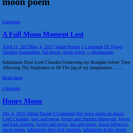
moon poem
Literature
A Full Moon Moment Lost
April 11, 2017
May 4, 2017
Sittam Param
1 Comment
Dr Vijaya
Sangkar Jaganathan
,
full moon
,
moon poem
,
r. sittamparam
Salutations Dear Lord Chandra Unmoving my thoughts before Thee
Allowing Thy inspiration to fill The jug of my imagination ……
Read more
Literature
Honey Moon
July 4, 2016
Sittam Param
0 Comment
free verse poem on moon
,
Lord Chandra
,
love and moon
,
lovers and chandra bhagavan
,
lovers
and lord chandra
,
lovers and moon
,
lust and moon
,
moon influence
,
moon poem
,
salutations dear lord chandra
,
salutations to the moon
,