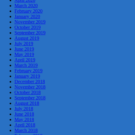
April 2020
March 2020
February 2020
January 2020
November 2019
October 2019
September 2019
August 2019
July 2019
June 2019
May 2019
April 2019
March 2019
February 2019
January 2019
December 2018
November 2018
October 2018
September 2018
August 2018
July 2018
June 2018
May 2018
April 2018
March 2018