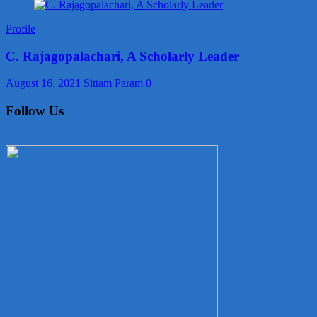
Profile
C. Rajagopalachari, A Scholarly Leader
August 16, 2021
Sittam Param
0
Follow Us