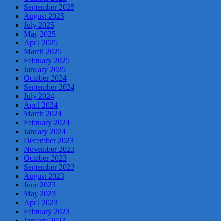
September 2025
August 2025
July 2025
May 2025
April 2025
March 2025
February 2025
January 2025
October 2024
September 2024
July 2024
April 2024
March 2024
February 2024
January 2024
December 2023
November 2023
October 2023
September 2023
August 2023
June 2023
May 2023
April 2023
February 2023
January 2023