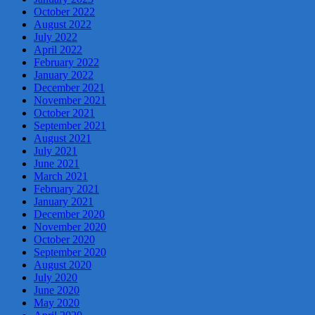
October 2022
August 2022
July 2022
April 2022
February 2022
January 2022
December 2021
November 2021
October 2021
September 2021
August 2021
July 2021
June 2021
March 2021
February 2021
January 2021
December 2020
November 2020
October 2020
September 2020
August 2020
July 2020
June 2020
May 2020