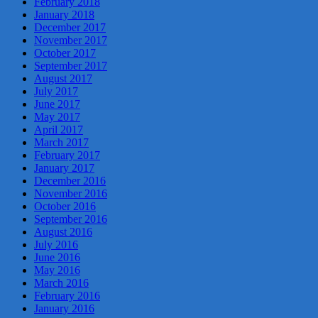
February 2018
January 2018
December 2017
November 2017
October 2017
September 2017
August 2017
July 2017
June 2017
May 2017
April 2017
March 2017
February 2017
January 2017
December 2016
November 2016
October 2016
September 2016
August 2016
July 2016
June 2016
May 2016
March 2016
February 2016
January 2016