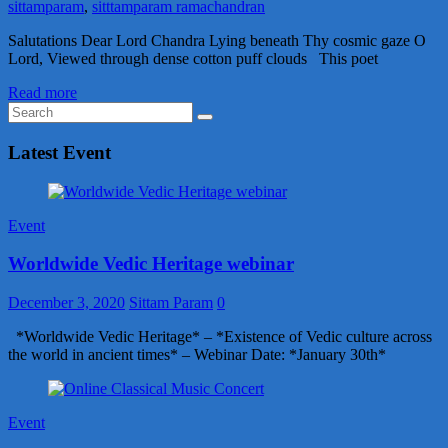
sittamparam
,
sitttamparam ramachandran
Salutations Dear Lord Chandra Lying beneath Thy cosmic gaze O
Lord, Viewed through dense cotton puff clouds This poet
Read more
Latest Event
Event
Worldwide Vedic Heritage webinar
December 3, 2020
Sittam Param
0
*Worldwide Vedic Heritage* – *Existence of Vedic culture across
the world in ancient times* – Webinar Date: *January 30th*
Event