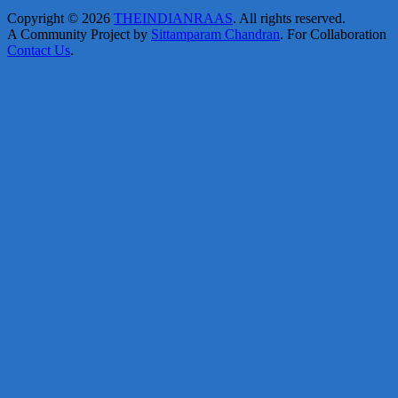
Copyright © 2026
THEINDIANRAAS
. All rights reserved.
A Community Project by
Sittamparam Chandran
. For Collaboration
Contact Us
.