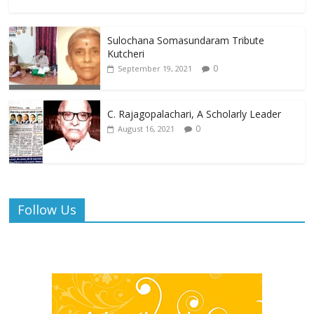
Sulochana Somasundaram Tribute
Kutcheri
0
September 19, 2021
C. Rajagopalachari, A Scholarly Leader
0
August 16, 2021
Follow Us