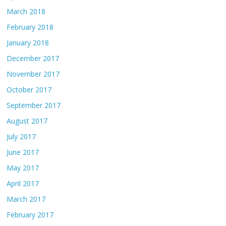
March 2018
February 2018
January 2018
December 2017
November 2017
October 2017
September 2017
August 2017
July 2017
June 2017
May 2017
April 2017
March 2017
February 2017