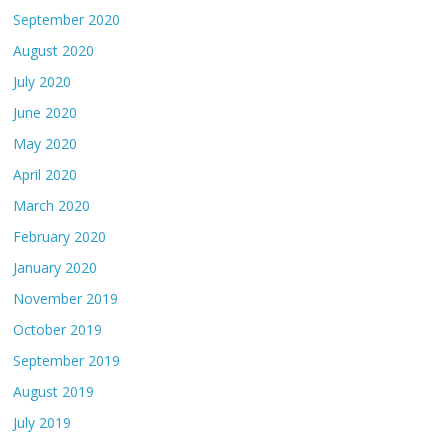
September 2020
August 2020
July 2020
June 2020
May 2020
April 2020
March 2020
February 2020
January 2020
November 2019
October 2019
September 2019
August 2019
July 2019