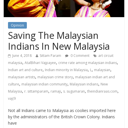
Opinion
Saving The Malaysian
Indians In New Malaysia
June 4, 2018
Sittam Param
0 Comment
art circuit
,
,
,
malaysia
AtalBihari Vajpayee
crime rate among malaysian indians
,
,
,
,
Indian art and culture
Indian minority in Malaysia
L
malaysian
,
,
malaysian artists
malaysian crime story
malaysian indian art and
,
,
,
culture
malaysian indian community
Malaysian indians
New
,
,
,
,
,
Malaysia
r. sittamparam
ramaji
s. sugumaran
theindianraas.com
vaj(9
Not all Indians came to Malaysia as coolies imported here
by the administrators of the British Crown Colony. Indians
have