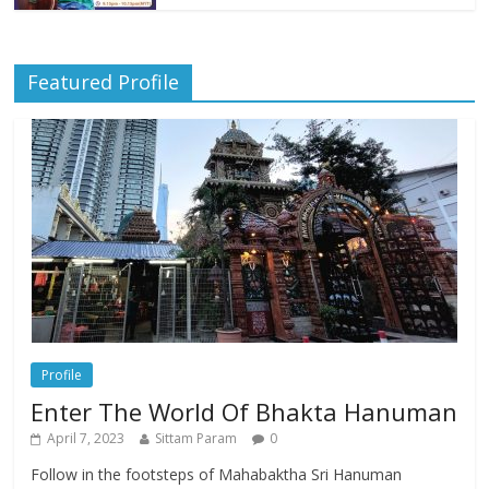
Featured Profile
Profile
Enter The World Of Bhakta Hanuman
April 7, 2023
Sittam Param
0
Follow in the footsteps of Mahabaktha Sri Hanuman