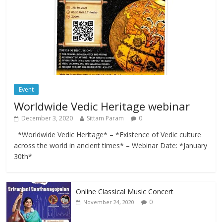
Event
Worldwide Vedic Heritage webinar
December 3, 2020
Sittam Param
0
*Worldwide Vedic Heritage* – *Existence of Vedic culture
across the world in ancient times* – Webinar Date: *January
30th*
Online Classical Music Concert
0
November 24, 2020