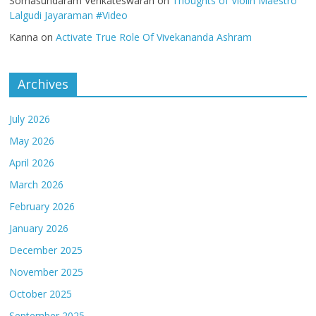
Somasundaram Venkateswaran
on
Thoughts of Violin Maestro
Lalgudi Jayaraman #Video
Kanna
on
Activate True Role Of Vivekananda Ashram
Archives
July 2026
May 2026
April 2026
March 2026
February 2026
January 2026
December 2025
November 2025
October 2025
September 2025