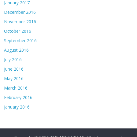
January 2017
December 2016
November 2016
October 2016
September 2016
August 2016
July 2016
June 2016
May 2016
March 2016
February 2016
January 2016