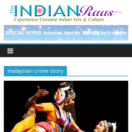
malaysian crime story