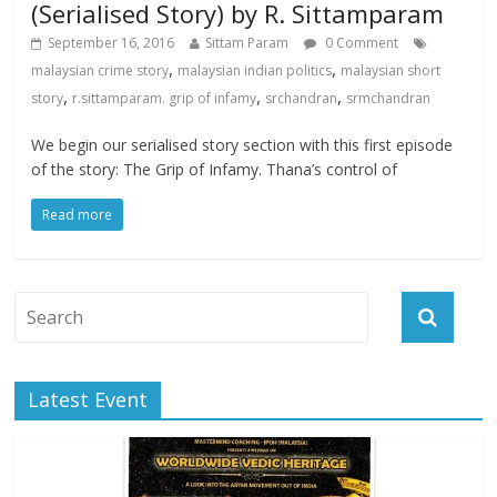
(Serialised Story) by R. Sittamparam
September 16, 2016
Sittam Param
0 Comment
,
,
malaysian crime story
malaysian indian politics
malaysian short
,
,
,
story
r.sittamparam. grip of infamy
srchandran
srmchandran
We begin our serialised story section with this first episode
of the story: The Grip of Infamy. Thana’s control of
Read more
Latest Event