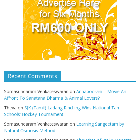
Recent Comments
Somasundaram Venkateswaran
on
Annapoorani – Movie An
Affront To Sanatana Dharma & Animal Lovers?
Theva
on
SJK (Tamil) Ladang Rinching Wins National Tamil
Schools’ Hockey Tournament
Somasundaram Venkateswaran
on
Learning Sangeetam by
Natural Osmosis Method