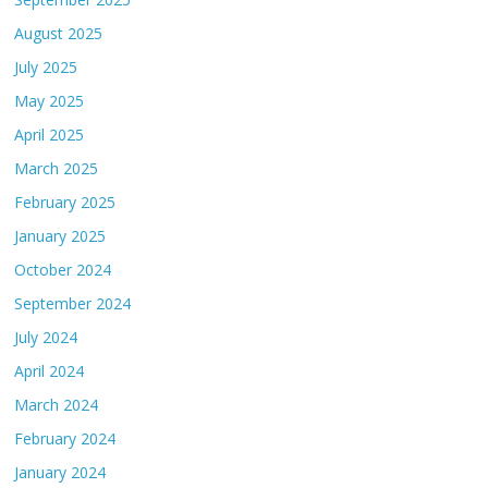
August 2025
July 2025
May 2025
April 2025
March 2025
February 2025
January 2025
October 2024
September 2024
July 2024
April 2024
March 2024
February 2024
January 2024