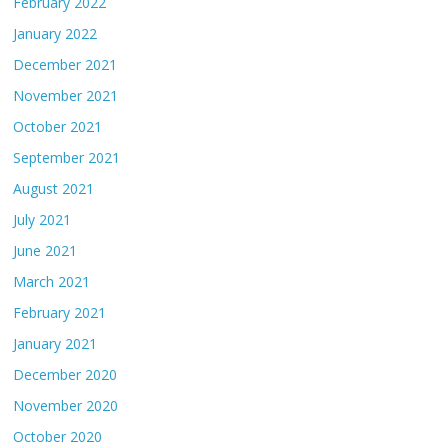
February 2022
January 2022
December 2021
November 2021
October 2021
September 2021
August 2021
July 2021
June 2021
March 2021
February 2021
January 2021
December 2020
November 2020
October 2020