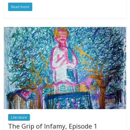
Read more
Literature
The Grip of Infamy, Episode 1