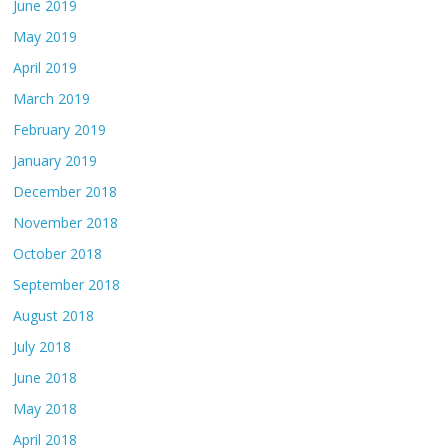
June 2019
May 2019
April 2019
March 2019
February 2019
January 2019
December 2018
November 2018
October 2018
September 2018
August 2018
July 2018
June 2018
May 2018
April 2018