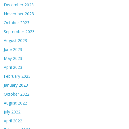
December 2023
November 2023
October 2023
September 2023
August 2023
June 2023
May 2023
April 2023
February 2023
January 2023
October 2022
August 2022
July 2022
April 2022