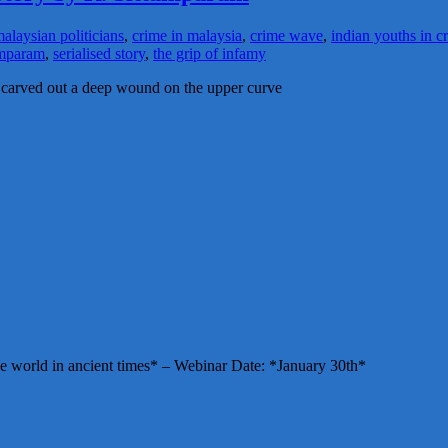
alaysian politicians
,
crime in malaysia
,
crime wave
,
indian youths in c
tamparam
,
serialised story
,
the grip of infamy
g carved out a deep wound on the upper curve
e world in ancient times* – Webinar Date: *January 30th*