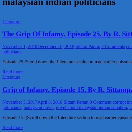
malaysian indian politicians
Literature
The Grip Of Infamy. Episode 25. By R. S
November 1, 2018
December 16, 2018
Sittam Param
2 Comments
cor
politicians
Episode 25 (Scroll down the Literature section to read earlier episodes 
Read more
Literature
Grip of Infamy. Episode 15. By R. Sittam
November 5, 2017
April 8, 2018
Sittam Param
0 Comment
corrupt in
politicians
,
malaysian novel
,
novel about malaysian indian situation
,
n
Episode 15. (Scroll down the Literature section to read earlier episo
Read more