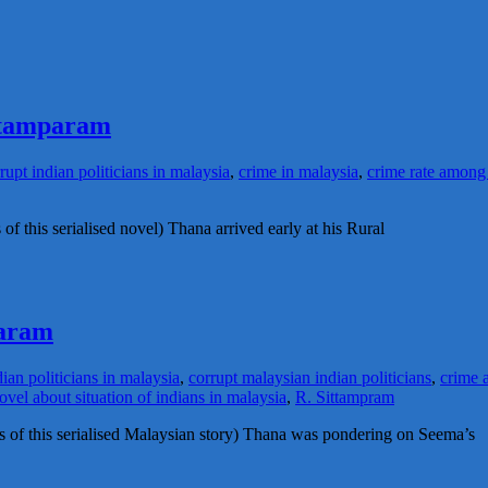
ittamparam
rupt indian politicians in malaysia
,
crime in malaysia
,
crime rate among
of this serialised novel) Thana arrived early at his Rural
param
dian politicians in malaysia
,
corrupt malaysian indian politicians
,
crime 
ovel about situation of indians in malaysia
,
R. Sittampram
des of this serialised Malaysian story) Thana was pondering on Seema’s