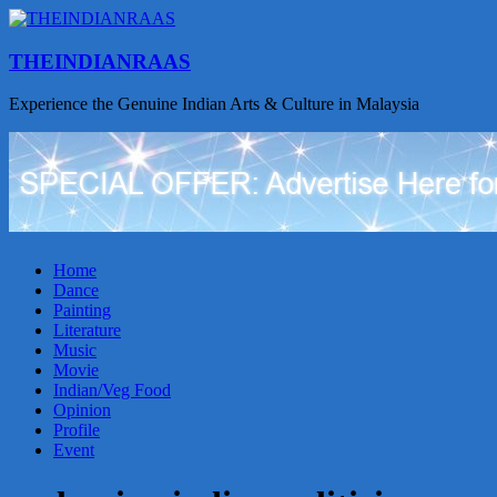
THEINDIANRAAS
Experience the Genuine Indian Arts & Culture in Malaysia
Home
Dance
Painting
Literature
Music
Movie
Indian/Veg Food
Opinion
Profile
Event