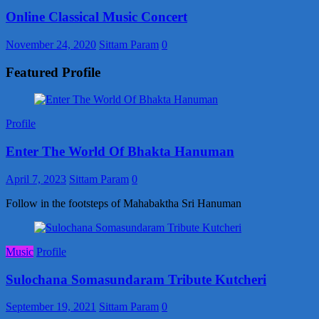
Online Classical Music Concert
November 24, 2020
Sittam Param
0
Featured Profile
Profile
Enter The World Of Bhakta Hanuman
April 7, 2023
Sittam Param
0
Follow in the footsteps of Mahabaktha Sri Hanuman
Music
Profile
Sulochana Somasundaram Tribute Kutcheri
September 19, 2021
Sittam Param
0