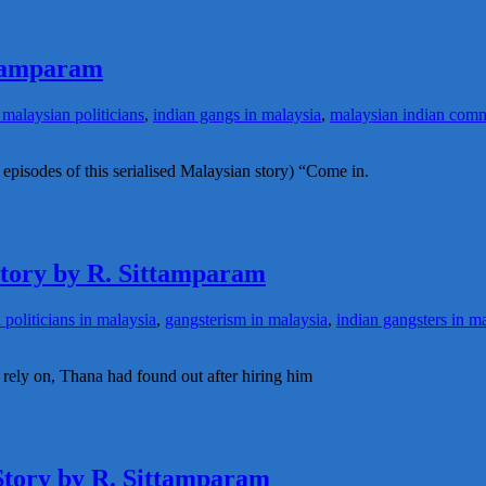
ttamparam
malaysian politicians
,
indian gangs in malaysia
,
malaysian indian com
 episodes of this serialised Malaysian story) “Come in.
 story by R. Sittamparam
 politicians in malaysia
,
gangsterism in malaysia
,
indian gangsters in m
rely on, Thana had found out after hiring him
 Story by R. Sittamparam