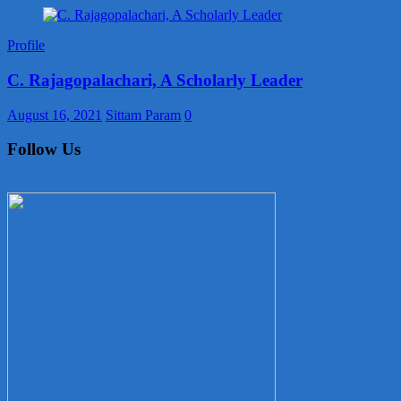
Profile
C. Rajagopalachari, A Scholarly Leader
August 16, 2021
Sittam Param
0
Follow Us