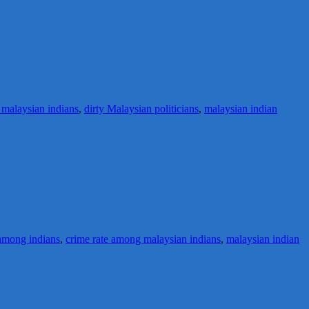
 malaysian indians
,
dirty Malaysian politicians
,
malaysian indian
among indians
,
crime rate among malaysian indians
,
malaysian indian