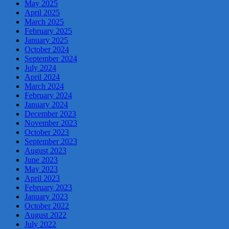
May 2025
April 2025
March 2025
February 2025
January 2025
October 2024
September 2024
July 2024
April 2024
March 2024
February 2024
January 2024
December 2023
November 2023
October 2023
September 2023
August 2023
June 2023
May 2023
April 2023
February 2023
January 2023
October 2022
August 2022
July 2022