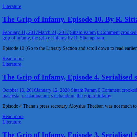
Literature
The Grip of Infamy. Episode 10. By R. Si
February 11, 2017
March 21, 2017
Sittam Param
0 Comment
crooked 
grip of infamy
,
the grip of infamy by R. Sittamparam
Episode 10 (Go to the Literary Section and scroll down to read earlier
Read more
Literature
The Grip of Infamy, Episode 4. Serialised
October 10, 2016
January 12, 2020
Sittam Param
0 Comment
crooked
malaysia
,
r. sittamparam
,
s.r.chandran
,
the grip of infamy
Episode 4 Thana’s press secretary Aloysius Theeban was not much to 
Read more
Literature
The Grip of Infamy, Episode 3. Serialised