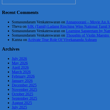
Recent Comments
Somasundaram Venkateswaran
on
Annapoorani – Movie An Af
Theva
on
SJK (Tamil) Ladang Rinching Wins National Tamil 
Somasundaram Venkateswaran
on
Learning Sangeetam by Nat
Somasundaram Venkateswaran
on
Thoughts of Violin Maestro
Kanna
on
Activate True Role Of Vivekananda Ashram
Archives
July 2026
May 2026
April 2026
March 2026
February 2026
January 2026
December 2025
November 2025
October 2025
September 2025
August 2025
July 2025