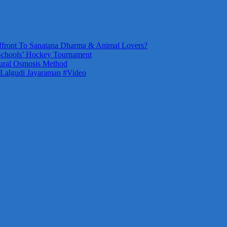
front To Sanatana Dharma & Animal Lovers?
Schools’ Hockey Tournament
ural Osmosis Method
 Lalgudi Jayaraman #Video