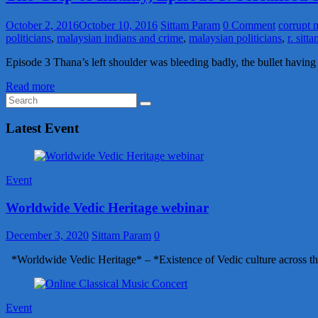
October 2, 2016
October 10, 2016
Sittam Param
0 Comment
corrupt m
politicians
,
malaysian indians and crime
,
malaysian politicians
,
r. sit
Episode 3 Thana’s left shoulder was bleeding badly, the bullet havin
Read more
Latest Event
Event
Worldwide Vedic Heritage webinar
December 3, 2020
Sittam Param
0
*Worldwide Vedic Heritage* – *Existence of Vedic culture across th
Event