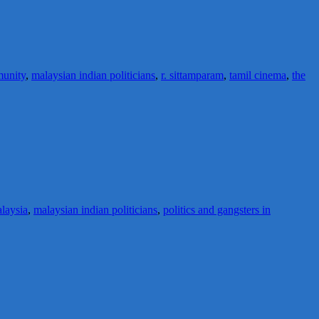
munity
,
malaysian indian politicians
,
r. sittamparam
,
tamil cinema
,
the
alaysia
,
malaysian indian politicians
,
politics and gangsters in