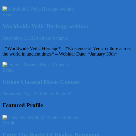
Event
Worldwide Vedic Heritage webinar
December 3, 2020
Sittam Param
0
*Worldwide Vedic Heritage* – *Existence of Vedic culture across
the world in ancient times* – Webinar Date: *January 30th*
Event
Online Classical Music Concert
November 24, 2020
Sittam Param
0
Featured Profile
Profile
Enter The World Of Bhakta Hanuman