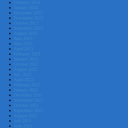
February 2024
January 2024
December 2023
November 2023
October 2023
September 2023
August 2023
June 2023
May 2023
April 2023
February 2023
January 2023
October 2022
August 2022
July 2022
April 2022
February 2022
January 2022
December 2021
November 2021
October 2021
September 2021
August 2021
July 2021
June 2021