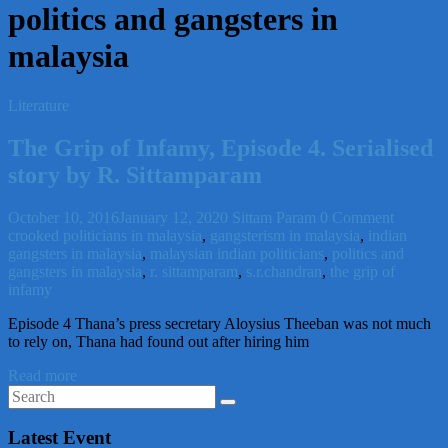
politics and gangsters in
malaysia
Literature
The Grip of Infamy, Episode 4. Serialised
story by R. Sittamparam
October 10, 2016
January 12, 2020
Sittam Param
0 Comment
crooked politicians in malaysia
,
gangsterism in malaysia
,
indian
gangsters in malaysia
,
malaysian indian politicians
,
politics and
gangsters in malaysia
,
r. sittamparam
,
s.r.chandran
,
the grip of
infamy
Episode 4 Thana’s press secretary Aloysius Theeban was not much
to rely on, Thana had found out after hiring him
Read more
Latest Event