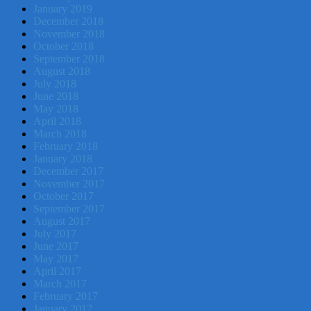
January 2019
December 2018
November 2018
October 2018
September 2018
August 2018
July 2018
June 2018
May 2018
April 2018
March 2018
February 2018
January 2018
December 2017
November 2017
October 2017
September 2017
August 2017
July 2017
June 2017
May 2017
April 2017
March 2017
February 2017
January 2017