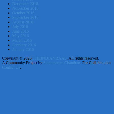
December 2016
November 2016
October 2016
September 2016
August 2016
July 2016
June 2016
May 2016
March 2016
February 2016
January 2016
Copyright © 2026
THEINDIANRAAS
. All rights reserved.
A Community Project by
Sittamparam Chandran
. For Collaboration
Contact Us
.