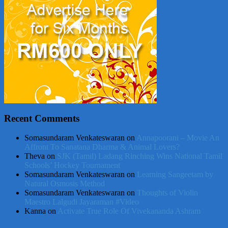
Recent Comments
Somasundaram Venkateswaran
on
Annapoorani – Movie An
Affront To Sanatana Dharma & Animal Lovers?
Theva
on
SJK (Tamil) Ladang Rinching Wins National Tamil
Schools’ Hockey Tournament
Somasundaram Venkateswaran
on
Learning Sangeetam by
Natural Osmosis Method
Somasundaram Venkateswaran
on
Thoughts of Violin
Maestro Lalgudi Jayaraman #Video
Kanna
on
Activate True Role Of Vivekananda Ashram