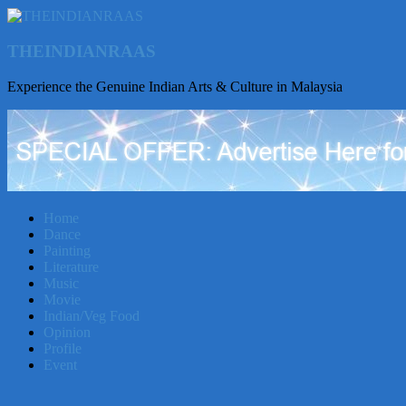
THEINDIANRAAS
Experience the Genuine Indian Arts & Culture in Malaysia
Home
Dance
Painting
Literature
Music
Movie
Indian/Veg Food
Opinion
Profile
Event