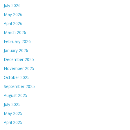
July 2026
May 2026
April 2026
March 2026
February 2026
January 2026
December 2025
November 2025
October 2025
September 2025
August 2025
July 2025
May 2025
April 2025