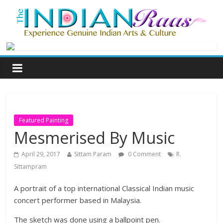
Featured Painting
Mesmerised By Music
April 29, 2017
Sittam Param
0 Comment
R.
Sittampram
A portrait of a top international Classical Indian music
concert performer based in Malaysia.
The sketch was done using a ballpoint pen.