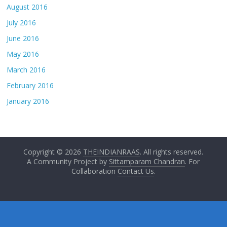
August 2016
July 2016
June 2016
May 2016
March 2016
February 2016
January 2016
Copyright © 2026
THEINDIANRAAS
. All rights reserved.
A Community Project by
Sittamparam Chandran
. For
Collaboration
Contact Us
.