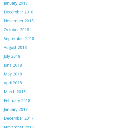
January 2019
December 2018
November 2018
October 2018
September 2018
August 2018
July 2018
June 2018
May 2018
April 2018
March 2018
February 2018
January 2018
December 2017
November 2017