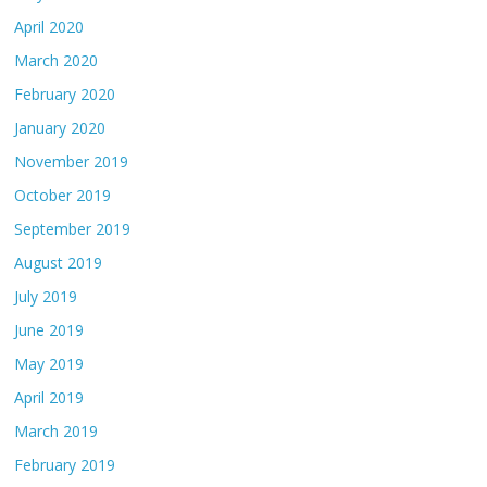
April 2020
March 2020
February 2020
January 2020
November 2019
October 2019
September 2019
August 2019
July 2019
June 2019
May 2019
April 2019
March 2019
February 2019