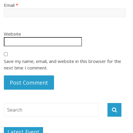
Email
*
Website
Save my name, email, and website in this browser for the
next time I comment.
Latest Event