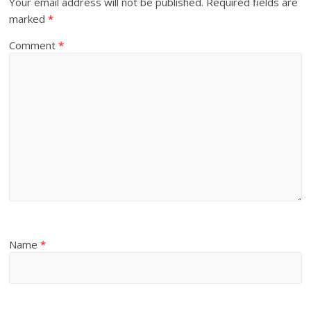
Your email address will not be published.
Required fields are
marked
*
Comment
*
Name
*