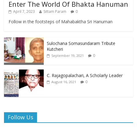
Enter The World Of Bhakta Hanuman
April 7, 2023
Sittam Param
0
Follow in the footsteps of Mahabaktha Sri Hanuman
Sulochana Somasundaram Tribute
Kutcheri
0
September 19, 2021
C. Rajagopalachari, A Scholarly Leader
0
August 16, 2021
Follow Us