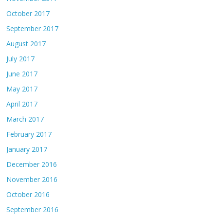
October 2017
September 2017
August 2017
July 2017
June 2017
May 2017
April 2017
March 2017
February 2017
January 2017
December 2016
November 2016
October 2016
September 2016