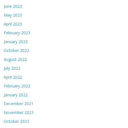
June 2023
May 2023
April 2023
February 2023
January 2023
October 2022
August 2022
July 2022
April 2022
February 2022
January 2022
December 2021
November 2021
October 2021