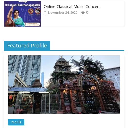
Online Classical Music Concert
0
November 24, 2020
Featured Profile
Profile