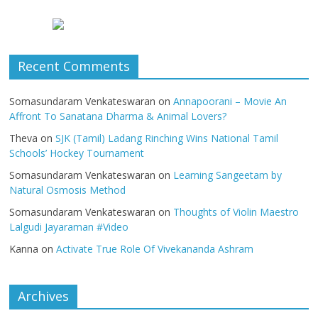
Recent Comments
Somasundaram Venkateswaran
on
Annapoorani – Movie An
Affront To Sanatana Dharma & Animal Lovers?
Theva
on
SJK (Tamil) Ladang Rinching Wins National Tamil
Schools’ Hockey Tournament
Somasundaram Venkateswaran
on
Learning Sangeetam by
Natural Osmosis Method
Somasundaram Venkateswaran
on
Thoughts of Violin Maestro
Lalgudi Jayaraman #Video
Kanna
on
Activate True Role Of Vivekananda Ashram
Archives