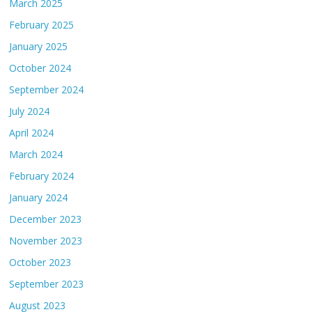
March 2025
February 2025
January 2025
October 2024
September 2024
July 2024
April 2024
March 2024
February 2024
January 2024
December 2023
November 2023
October 2023
September 2023
August 2023