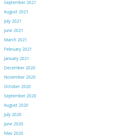
September 2021
August 2021
July 2021
June 2021
March 2021
February 2021
January 2021
December 2020
November 2020
October 2020
September 2020
August 2020
July 2020
June 2020
May 2020