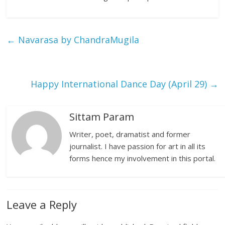
←
Navarasa by ChandraMugila
Happy International Dance Day (April 29)
→
Sittam Param
Writer, poet, dramatist and former
journalist. I have passion for art in all its
forms hence my involvement in this portal.
Leave a Reply