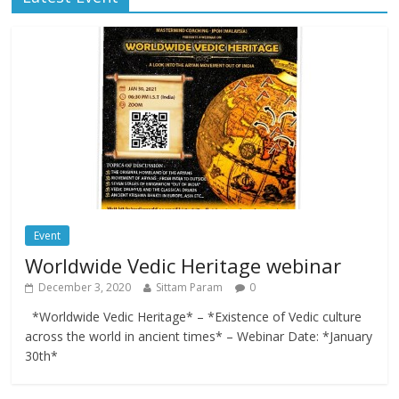
Event
Worldwide Vedic Heritage webinar
December 3, 2020
Sittam Param
0
*Worldwide Vedic Heritage* – *Existence of Vedic culture
across the world in ancient times* – Webinar Date: *January
30th*