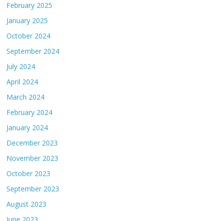
February 2025
January 2025
October 2024
September 2024
July 2024
April 2024
March 2024
February 2024
January 2024
December 2023
November 2023
October 2023
September 2023
August 2023
June 2023