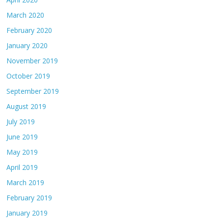
March 2020
February 2020
January 2020
November 2019
October 2019
September 2019
August 2019
July 2019
June 2019
May 2019
April 2019
March 2019
February 2019
January 2019