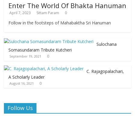
Enter The World Of Bhakta Hanuman
April 7, 2023
Sittam Param
0
Follow in the footsteps of Mahabaktha Sri Hanuman
Sulochana
Somasundaram Tribute Kutcheri
0
September 19, 2021
C. Rajagopalachari,
A Scholarly Leader
0
August 16, 2021
Follow Us