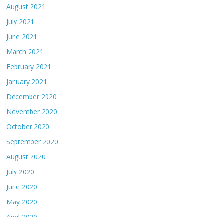
August 2021
July 2021
June 2021
March 2021
February 2021
January 2021
December 2020
November 2020
October 2020
September 2020
August 2020
July 2020
June 2020
May 2020
April 2020