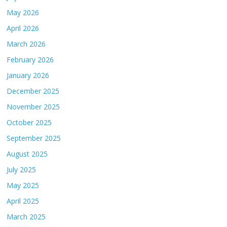
May 2026
April 2026
March 2026
February 2026
January 2026
December 2025
November 2025
October 2025
September 2025
August 2025
July 2025
May 2025
April 2025
March 2025