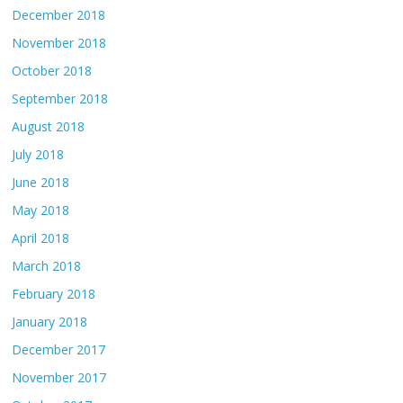
December 2018
November 2018
October 2018
September 2018
August 2018
July 2018
June 2018
May 2018
April 2018
March 2018
February 2018
January 2018
December 2017
November 2017