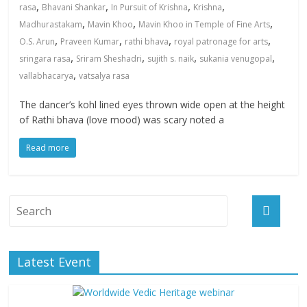
,
,
,
,
rasa
Bhavani Shankar
In Pursuit of Krishna
Krishna
,
,
,
Madhurastakam
Mavin Khoo
Mavin Khoo in Temple of Fine Arts
,
,
,
,
O.S. Arun
Praveen Kumar
rathi bhava
royal patronage for arts
,
,
,
,
sringara rasa
Sriram Sheshadri
sujith s. naik
sukania venugopal
,
vallabhacarya
vatsalya rasa
The dancer’s kohl lined eyes thrown wide open at the height
of Rathi bhava (love mood) was scary noted a
Read more
Latest Event