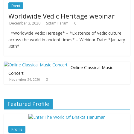
Event
Worldwide Vedic Heritage webinar
December 3, 2020
Sittam Param
0
*Worldwide Vedic Heritage* – *Existence of Vedic culture
across the world in ancient times* – Webinar Date: *January
30th*
Online Classical Music
Concert
0
November 24, 2020
Featured Profile
Profile