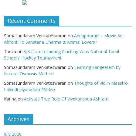
Recent Comments
Somasundaram Venkateswaran
on
Annapoorani – Movie An
Affront To Sanatana Dharma & Animal Lovers?
Theva
on
SJK (Tamil) Ladang Rinching Wins National Tamil
Schools’ Hockey Tournament
Somasundaram Venkateswaran
on
Learning Sangeetam by
Natural Osmosis Method
Somasundaram Venkateswaran
on
Thoughts of Violin Maestro
Lalgudi Jayaraman #Video
Kanna
on
Activate True Role Of Vivekananda Ashram
Archives
July 2026