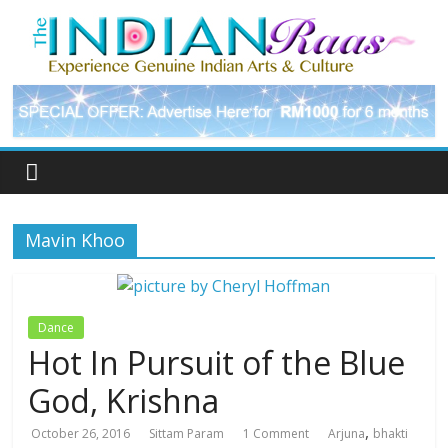
Mavin Khoo
Dance
Hot In Pursuit of the Blue
God, Krishna
,
October 26, 2016
Sittam Param
1 Comment
Arjuna
bhakti