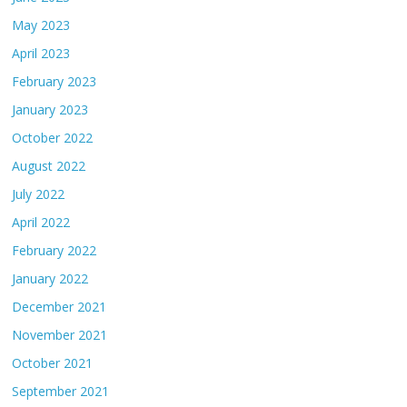
May 2023
April 2023
February 2023
January 2023
October 2022
August 2022
July 2022
April 2022
February 2022
January 2022
December 2021
November 2021
October 2021
September 2021