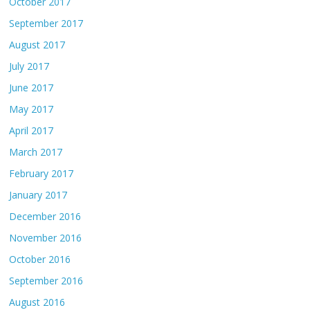
October 2017
September 2017
August 2017
July 2017
June 2017
May 2017
April 2017
March 2017
February 2017
January 2017
December 2016
November 2016
October 2016
September 2016
August 2016