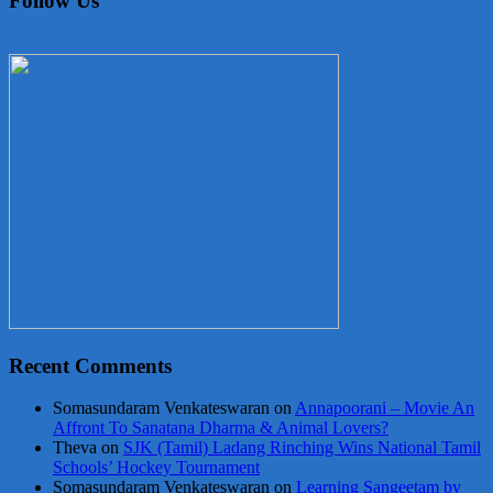
Follow Us
Recent Comments
Somasundaram Venkateswaran
on
Annapoorani – Movie An
Affront To Sanatana Dharma & Animal Lovers?
Theva
on
SJK (Tamil) Ladang Rinching Wins National Tamil
Schools’ Hockey Tournament
Somasundaram Venkateswaran
on
Learning Sangeetam by