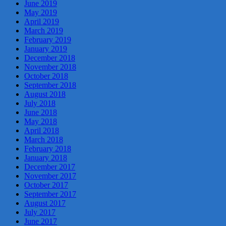
June 2019
May 2019
April 2019
March 2019
February 2019
January 2019
December 2018
November 2018
October 2018
September 2018
August 2018
July 2018
June 2018
May 2018
April 2018
March 2018
February 2018
January 2018
December 2017
November 2017
October 2017
September 2017
August 2017
July 2017
June 2017