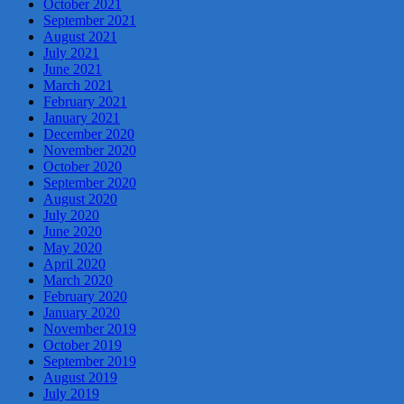
October 2021
September 2021
August 2021
July 2021
June 2021
March 2021
February 2021
January 2021
December 2020
November 2020
October 2020
September 2020
August 2020
July 2020
June 2020
May 2020
April 2020
March 2020
February 2020
January 2020
November 2019
October 2019
September 2019
August 2019
July 2019