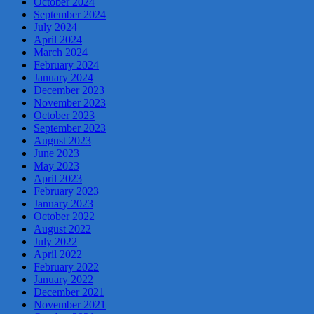
October 2024
September 2024
July 2024
April 2024
March 2024
February 2024
January 2024
December 2023
November 2023
October 2023
September 2023
August 2023
June 2023
May 2023
April 2023
February 2023
January 2023
October 2022
August 2022
July 2022
April 2022
February 2022
January 2022
December 2021
November 2021