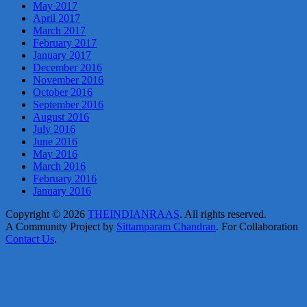
May 2017
April 2017
March 2017
February 2017
January 2017
December 2016
November 2016
October 2016
September 2016
August 2016
July 2016
June 2016
May 2016
March 2016
February 2016
January 2016
Copyright © 2026
THEINDIANRAAS
. All rights reserved.
A Community Project by
Sittamparam Chandran
. For Collaboration
Contact Us
.