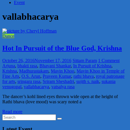
Event
vallabhacarya
Dance
Hot In Pursuit of the Blue God, Krishna
October 26, 2016
November 17, 2016
Sittam Param
1 Comment
Arjuna
,
bhakti rasa
,
Bhavani Shankar
,
In Pursuit of Krishna
,
Krishna
,
Madhurastakam
,
Mavin Khoo
,
Mavin Khoo in Temple of
Fine Arts
,
O.S. Arun
,
Praveen Kumar
,
rathi bhava
,
royal patronage
for arts
,
sringara rasa
,
Sriram Sheshadri
,
sujith s. naik
,
sukania
venugopal
,
vallabhacarya
,
vatsalya rasa
The dancer’s kohl lined eyes thrown wide open at the height of
Rathi bhava (love mood) was scary noted a
Read more
Latest Event