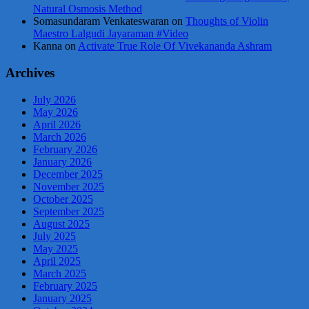
Natural Osmosis Method
Somasundaram Venkateswaran
on
Thoughts of Violin
Maestro Lalgudi Jayaraman #Video
Kanna
on
Activate True Role Of Vivekananda Ashram
Archives
July 2026
May 2026
April 2026
March 2026
February 2026
January 2026
December 2025
November 2025
October 2025
September 2025
August 2025
July 2025
May 2025
April 2025
March 2025
February 2025
January 2025