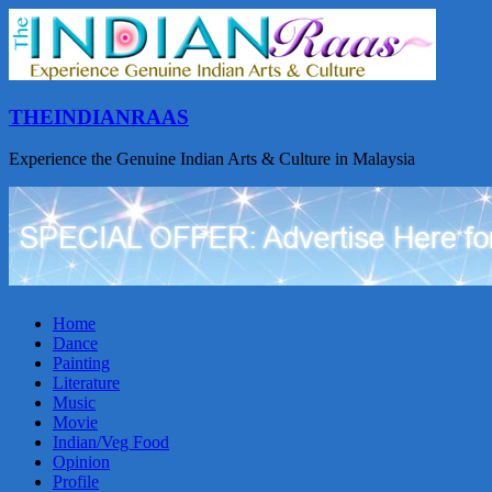
THEINDIANRAAS
Experience the Genuine Indian Arts & Culture in Malaysia
Home
Dance
Painting
Literature
Music
Movie
Indian/Veg Food
Opinion
Profile