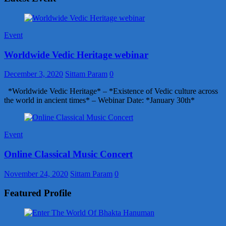
Event
Worldwide Vedic Heritage webinar
December 3, 2020
Sittam Param
0
*Worldwide Vedic Heritage* – *Existence of Vedic culture across
the world in ancient times* – Webinar Date: *January 30th*
Event
Online Classical Music Concert
November 24, 2020
Sittam Param
0
Featured Profile