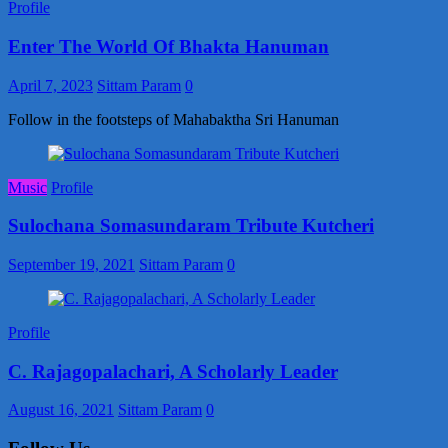
Profile
Enter The World Of Bhakta Hanuman
April 7, 2023
Sittam Param
0
Follow in the footsteps of Mahabaktha Sri Hanuman
Music
Profile
Sulochana Somasundaram Tribute Kutcheri
September 19, 2021
Sittam Param
0
Profile
C. Rajagopalachari, A Scholarly Leader
August 16, 2021
Sittam Param
0