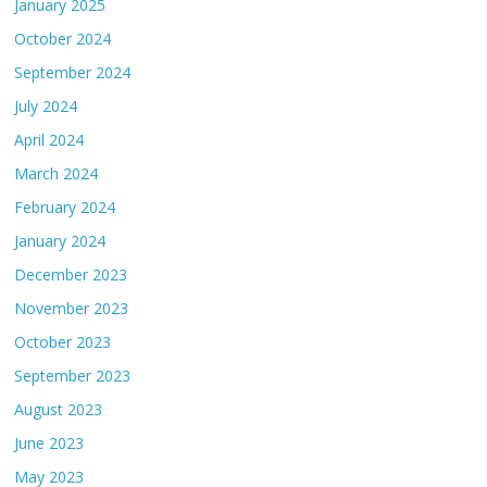
January 2025
October 2024
September 2024
July 2024
April 2024
March 2024
February 2024
January 2024
December 2023
November 2023
October 2023
September 2023
August 2023
June 2023
May 2023