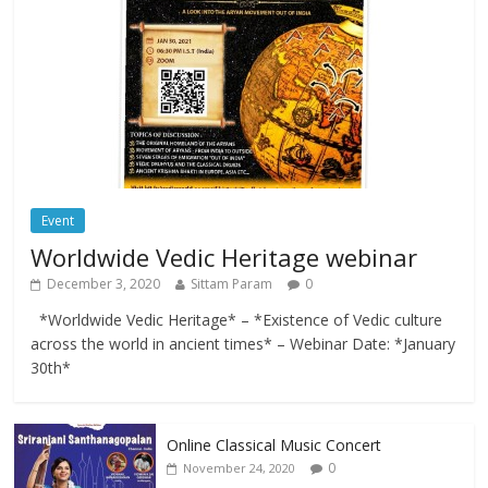
Event
Worldwide Vedic Heritage webinar
December 3, 2020
Sittam Param
0
*Worldwide Vedic Heritage* – *Existence of Vedic culture
across the world in ancient times* – Webinar Date: *January
30th*
Online Classical Music Concert
0
November 24, 2020