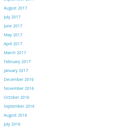
August 2017
July 2017
June 2017
May 2017
April 2017
March 2017
February 2017
January 2017
December 2016
November 2016
October 2016
September 2016
August 2016
July 2016