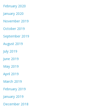
February 2020
January 2020
November 2019
October 2019
September 2019
August 2019
July 2019
June 2019
May 2019
April 2019
March 2019
February 2019
January 2019
December 2018