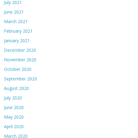
July 2021
June 2021
March 2021
February 2021
January 2021
December 2020
November 2020
October 2020
September 2020
August 2020
July 2020
June 2020
May 2020
April 2020
March 2020