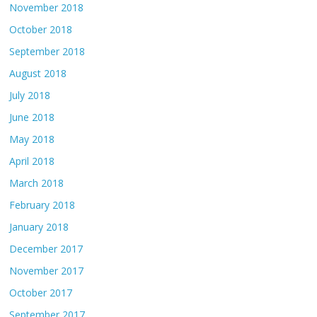
November 2018
October 2018
September 2018
August 2018
July 2018
June 2018
May 2018
April 2018
March 2018
February 2018
January 2018
December 2017
November 2017
October 2017
September 2017