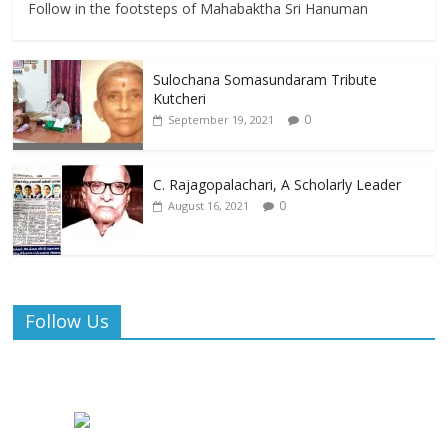
Follow in the footsteps of Mahabaktha Sri Hanuman
Sulochana Somasundaram Tribute
Kutcheri
0
September 19, 2021
C. Rajagopalachari, A Scholarly Leader
0
August 16, 2021
Follow Us