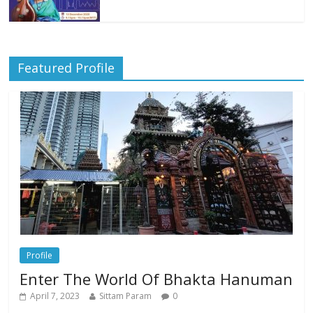
Featured Profile
Profile
Enter The World Of Bhakta Hanuman
April 7, 2023
Sittam Param
0