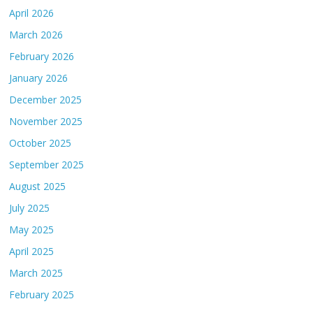
April 2026
March 2026
February 2026
January 2026
December 2025
November 2025
October 2025
September 2025
August 2025
July 2025
May 2025
April 2025
March 2025
February 2025