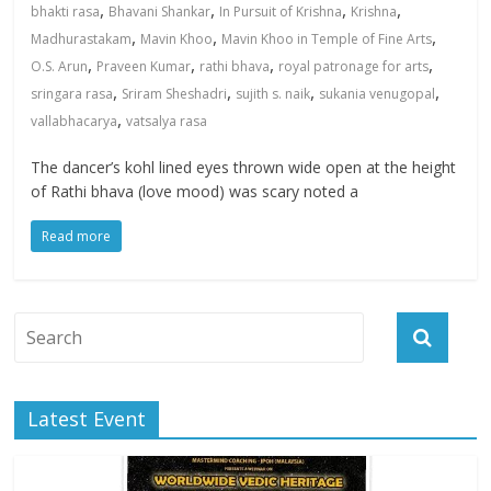
,
,
,
,
bhakti rasa
Bhavani Shankar
In Pursuit of Krishna
Krishna
,
,
,
Madhurastakam
Mavin Khoo
Mavin Khoo in Temple of Fine Arts
,
,
,
,
O.S. Arun
Praveen Kumar
rathi bhava
royal patronage for arts
,
,
,
,
sringara rasa
Sriram Sheshadri
sujith s. naik
sukania venugopal
,
vallabhacarya
vatsalya rasa
The dancer’s kohl lined eyes thrown wide open at the height
of Rathi bhava (love mood) was scary noted a
Read more
Latest Event