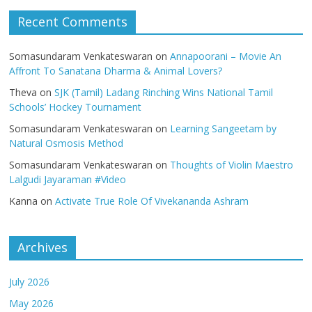
Recent Comments
Somasundaram Venkateswaran
on
Annapoorani – Movie An
Affront To Sanatana Dharma & Animal Lovers?
Theva
on
SJK (Tamil) Ladang Rinching Wins National Tamil
Schools’ Hockey Tournament
Somasundaram Venkateswaran
on
Learning Sangeetam by
Natural Osmosis Method
Somasundaram Venkateswaran
on
Thoughts of Violin Maestro
Lalgudi Jayaraman #Video
Kanna
on
Activate True Role Of Vivekananda Ashram
Archives
July 2026
May 2026