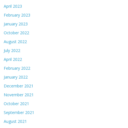
April 2023
February 2023
January 2023
October 2022
August 2022
July 2022
April 2022
February 2022
January 2022
December 2021
November 2021
October 2021
September 2021
August 2021