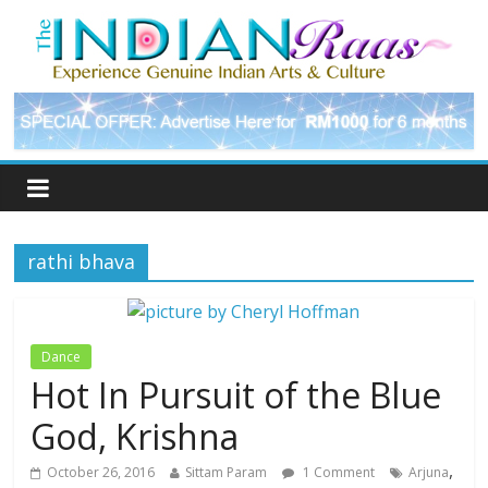
rathi bhava
Dance
Hot In Pursuit of the Blue
God, Krishna
,
October 26, 2016
Sittam Param
1 Comment
Arjuna